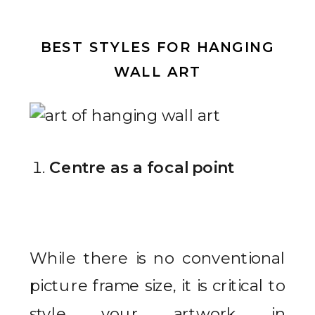
BEST STYLES FOR HANGING
WALL ART
Centre as a focal point
While there is no conventional
picture frame size, it is critical to
style your artwork in