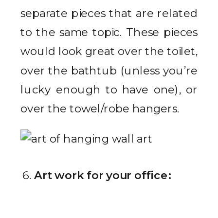
separate pieces that are related
to the same topic. These pieces
would look great over the toilet,
over the bathtub (unless you’re
lucky enough to have one), or
over the towel/robe hangers.
Art work for your office: