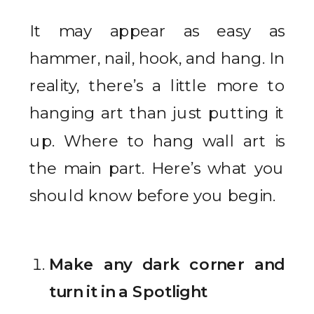
It may appear as easy as
hammer, nail, hook, and hang. In
reality, there’s a little more to
hanging art than just putting it
up. Where to hang wall art is
the main part. Here’s what you
should know before you begin.
Make any dark corner and
turn it in a Spotlight