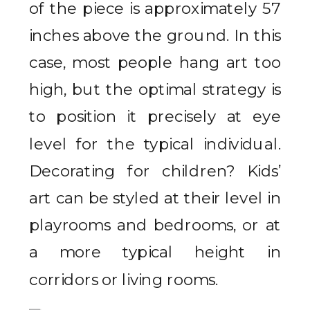
of the piece is approximately 57
inches above the ground. In this
case, most people hang art too
high, but the optimal strategy is
to position it precisely at eye
level for the typical individual.
Decorating for children? Kids’
art can be styled at their level in
playrooms and bedrooms, or at
a more typical height in
corridors or living rooms.