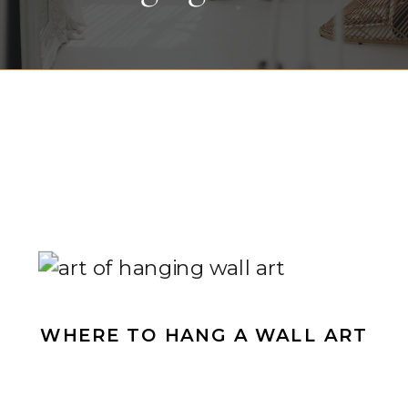
WHERE TO HANG A WALL ART