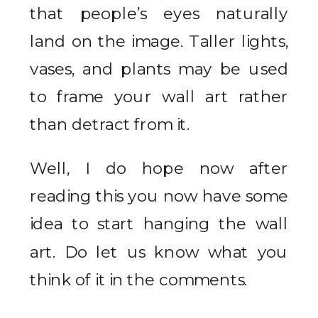
that people’s eyes naturally
land on the image. Taller lights,
vases, and plants may be used
to frame your wall art rather
than detract from it.
Well, I do hope now after
reading this you now have some
idea to start hanging the wall
art. Do let us know what you
think of it in the comments.