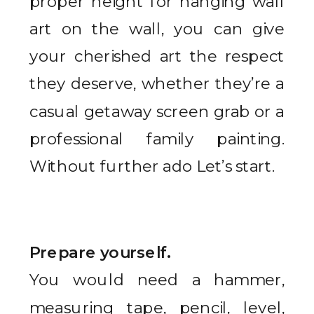
proper height for hanging wall
art on the wall, you can give
your cherished art the respect
they deserve, whether they’re a
casual getaway screen grab or a
professional family painting.
Without further ado Let’s start.
Prepare yourself.
You would need a hammer,
measuring tape, pencil, level,