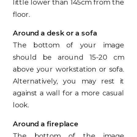
little lower than 145cm from the
floor.
Around a desk or a sofa
The bottom of your image
should be around 15-20 cm
above your workstation or sofa.
Alternatively, you may rest it
against a wall for a more casual
look.
Around a fireplace
The bottom of the image