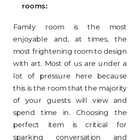
rooms:
Family room is the most
enjoyable and, at times, the
most frightening room to design
with art. Most of us are under a
lot of pressure here because
this is the room that the majority
of your guests will view and
spend time in. Choosing the
perfect item is critical for
sparking conversation and