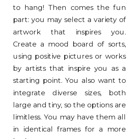
to hang! Then comes the fun
part: you may select a variety of
artwork that inspires you.
Create a mood board of sorts,
using positive pictures or works
by artists that inspire you as a
starting point. You also want to
integrate diverse sizes, both
large and tiny, so the options are
limitless. You may have them all
in identical frames for a more