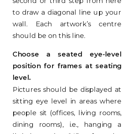
second or third step from here
to draw a diagonal line up your
wall. Each artwork’s centre
should be on this line.
Choose a seated eye-level
position for frames at seating
level.
Pictures should be displayed at
sitting eye level in areas where
people sit (offices, living rooms,
dining rooms), i.e., hanging a