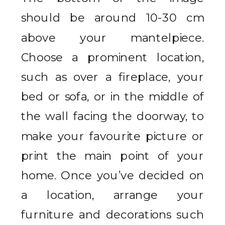
should be around 10-30 cm
above your mantelpiece.
Choose a prominent location,
such as over a fireplace, your
bed or sofa, or in the middle of
the wall facing the doorway, to
make your favourite picture or
print the main point of your
home. Once you’ve decided on
a location, arrange your
furniture and decorations such