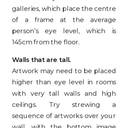
galleries, which place the centre
of a frame at the average
person’s eye level, which is
145cm from the floor.
Walls that are tall.
Artwork may need to be placed
higher than eye level in rooms
with very tall walls and high
ceilings. Try strewing a
sequence of artworks over your
wall, with the bottom image