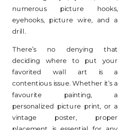
numerous picture hooks,
eyehooks, picture wire, and a
drill.
There’s no denying that
deciding where to put your
favorited wall art is a
contentious issue. Whether it’s a
favourite painting, a
personalized picture print, or a
vintage poster, proper
placement is essential for any