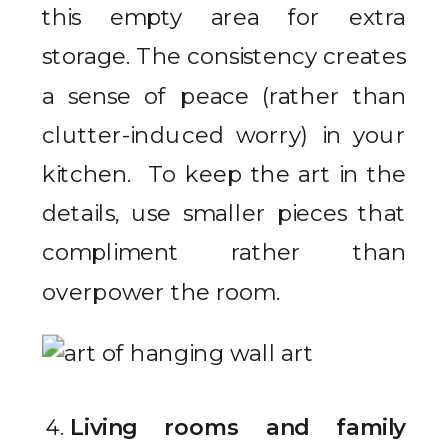
this empty area for extra
storage. The consistency creates
a sense of peace (rather than
clutter-induced worry) in your
kitchen. To keep the art in the
details, use smaller pieces that
compliment rather than
overpower the room.
Living rooms and family