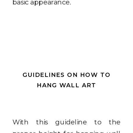
basic appearance.
GUIDELINES ON HOW TO
HANG WALL ART
With this guideline to the