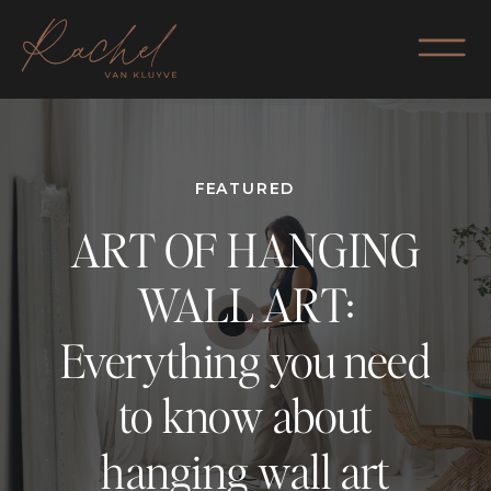
FEATURED
ART OF HANGING
WALL ART:
Everything you need
to know about
hanging wall art