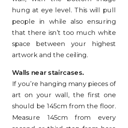
hung at eye level. This will pull
people in while also ensuring
that there isn’t too much white
space between your highest
artwork and the ceiling.
Walls near staircases.
If you’re hanging many pieces of
art on your wall, the first one
should be 145cm from the floor.
Measure 145cm from every