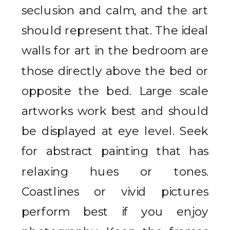
seclusion and calm, and the art
should represent that. The ideal
walls for art in the bedroom are
those directly above the bed or
opposite the bed. Large scale
artworks work best and should
be displayed at eye level. Seek
for abstract painting that has
relaxing hues or tones.
Coastlines or vivid pictures
perform best if you enjoy