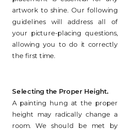
artwork to shine. Our following
guidelines will address all of
your picture-placing questions,
allowing you to do it correctly
the first time.
Selecting the Proper Height.
A painting hung at the proper
height may radically change a
room. We should be met by