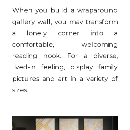
When you build a wraparound
gallery wall, you may transform
a lonely corner into a
comfortable, welcoming
reading nook. For a diverse,
lived-in feeling, display family
pictures and art in a variety of
sizes.