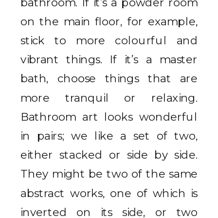
bathroom. If it’s a powder room
on the main floor, for example,
stick to more colourful and
vibrant things. If it’s a master
bath, choose things that are
more tranquil or relaxing.
Bathroom art looks wonderful
in pairs; we like a set of two,
either stacked or side by side.
They might be two of the same
abstract works, one of which is
inverted on its side, or two