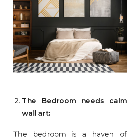
The Bedroom needs calm
wall art:
The bedroom is a haven of