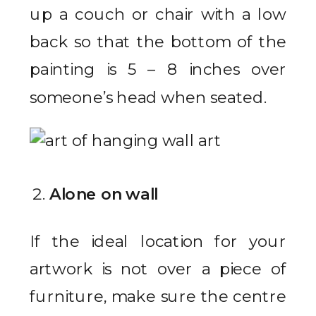
up a couch or chair with a low
back so that the bottom of the
painting is 5 – 8 inches over
someone’s head when seated.
Alone on wall
If the ideal location for your
artwork is not over a piece of
furniture, make sure the centre