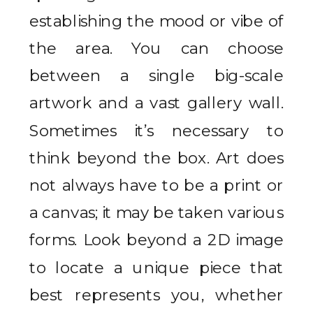
establishing the mood or vibe of
the area. You can choose
between a single big-scale
artwork and a vast gallery wall.
Sometimes it’s necessary to
think beyond the box. Art does
not always have to be a print or
a canvas; it may be taken various
forms. Look beyond a 2D image
to locate a unique piece that
best represents you, whether