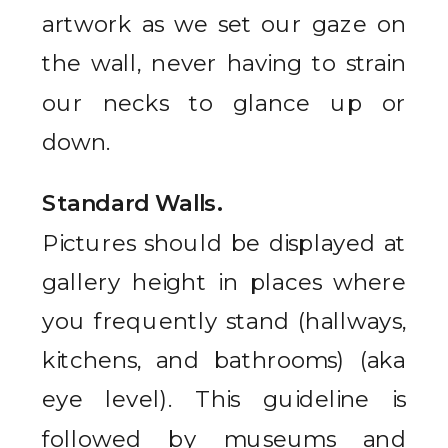
artwork as we set our gaze on
the wall, never having to strain
our necks to glance up or
down.
Standard Walls.
Pictures should be displayed at
gallery height in places where
you frequently stand (hallways,
kitchens, and bathrooms) (aka
eye level). This guideline is
followed by museums and