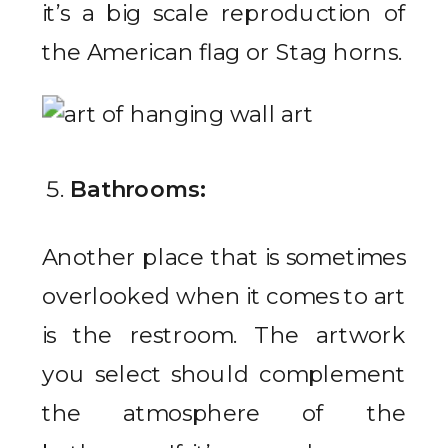
it’s a big scale reproduction of
the American flag or Stag horns.
Bathrooms:
Another place that is sometimes
overlooked when it comes to art
is the restroom. The artwork
you select should complement
the atmosphere of the