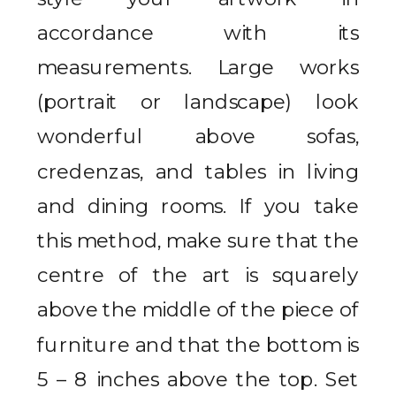
accordance with its
measurements. Large works
(portrait or landscape) look
wonderful above sofas,
credenzas, and tables in living
and dining rooms. If you take
this method, make sure that the
centre of the art is squarely
above the middle of the piece of
furniture and that the bottom is
5 – 8 inches above the top. Set