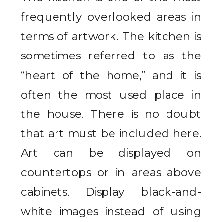
frequently overlooked areas in
terms of artwork. The kitchen is
sometimes referred to as the
“heart of the home,” and it is
often the most used place in
the house. There is no doubt
that art must be included here.
Art can be displayed on
countertops or in areas above
cabinets. Display black-and-
white images instead of using