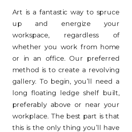
Art is a fantastic way to spruce
up and energize your
workspace, regardless of
whether you work from home
or in an office. Our preferred
method is to create a revolving
gallery. To begin, you’ll need a
long floating ledge shelf built,
preferably above or near your
workplace. The best part is that
this is the only thing you’ll have