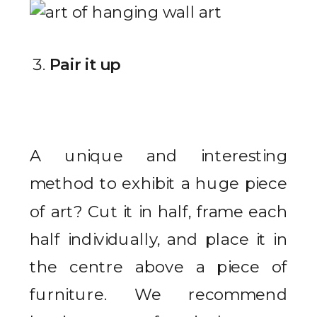
Pair it up
A unique and interesting
method to exhibit a huge piece
of art? Cut it in half, frame each
half individually, and place it in
the centre above a piece of
furniture. We recommend