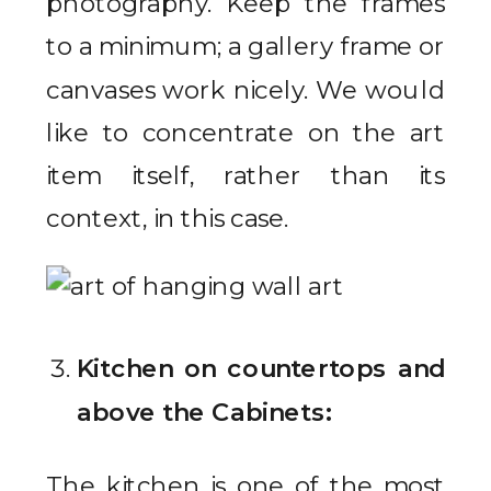
photography. Keep the frames
to a minimum; a gallery frame or
canvases work nicely. We would
like to concentrate on the art
item itself, rather than its
context, in this case.
Kitchen on countertops and
above the Cabinets:
The kitchen is one of the most