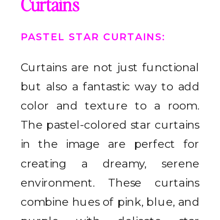
Curtains
PASTEL STAR CURTAINS
:
Curtains are not just functional
but also a fantastic way to add
color and texture to a room.
The pastel-colored star curtains
in the image are perfect for
creating a dreamy, serene
environment. These curtains
combine hues of pink, blue, and