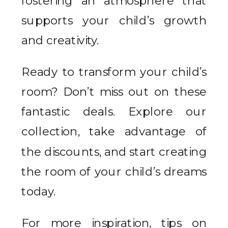
fostering an atmosphere that
supports your child’s growth
and creativity.
Ready to transform your child’s
room? Don’t miss out on these
fantastic deals. Explore our
collection, take advantage of
the discounts, and start creating
the room of your child’s dreams
today.
For more inspiration, tips on