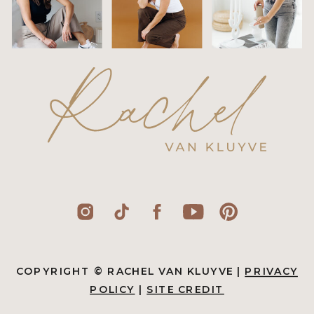
COPYRIGHT © RACHEL VAN KLUYVE |
PRIVACY
POLICY
|
SITE CREDIT