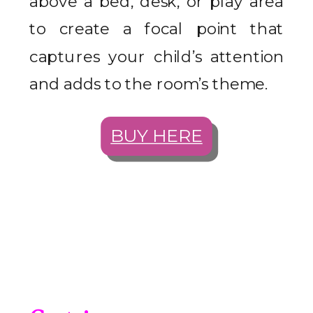
above a bed, desk, or play area
to create a focal point that
captures your child’s attention
and adds to the room’s theme.
BUY HERE