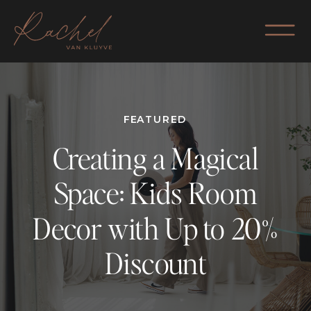
FEATURED
Creating a Magical
Space: Kids Room
Decor with Up to 20%
Discount