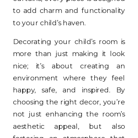
to add charm and functionality
to your child’s haven.
Decorating your child’s room is
more than just making it look
nice; it’s about creating an
environment where they feel
happy, safe, and inspired. By
choosing the right decor, you’re
not just enhancing the room’s
aesthetic appeal, but also