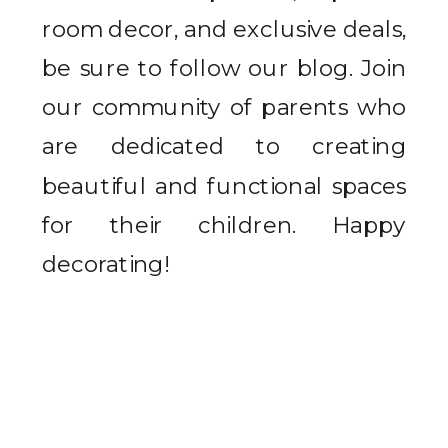
room decor, and exclusive deals,
be sure to follow our blog. Join
our community of parents who
are dedicated to creating
beautiful and functional spaces
for their children. Happy
decorating!