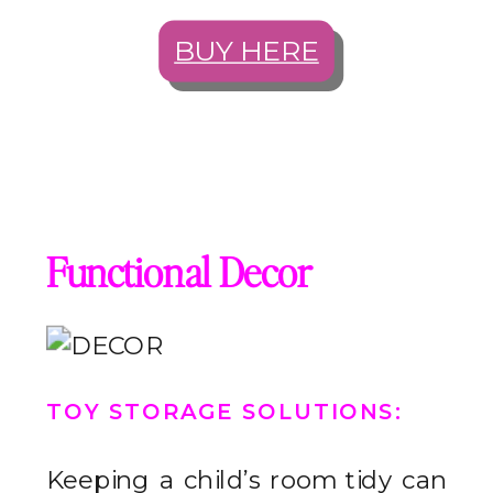
BUY HERE
Functional Decor
TOY STORAGE SOLUTIONS
:
Keeping a child’s room tidy can