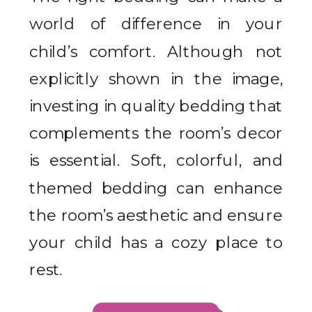
world of difference in your
child’s comfort. Although not
explicitly shown in the image,
investing in quality bedding that
complements the room’s decor
is essential. Soft, colorful, and
themed bedding can enhance
the room’s aesthetic and ensure
your child has a cozy place to
rest.