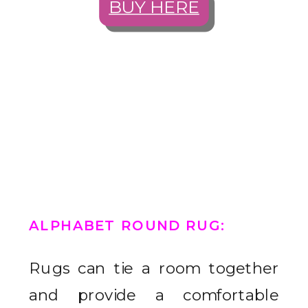
BUY HERE
ALPHABET ROUND RUG
:
Rugs can tie a room together
and provide a comfortable