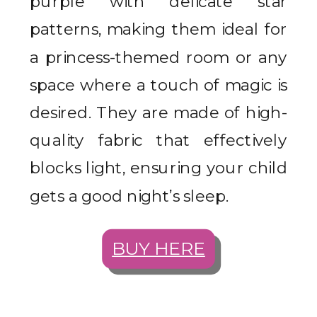
purple with delicate star
patterns, making them ideal for
a princess-themed room or any
space where a touch of magic is
desired. They are made of high-
quality fabric that effectively
blocks light, ensuring your child
gets a good night’s sleep.
BUY HERE