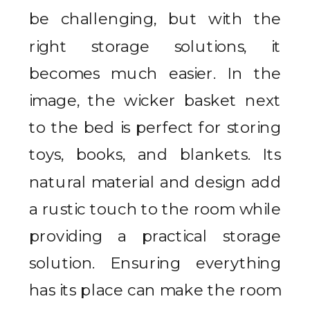
be challenging, but with the
right storage solutions, it
becomes much easier. In the
image, the wicker basket next
to the bed is perfect for storing
toys, books, and blankets. Its
natural material and design add
a rustic touch to the room while
providing a practical storage
solution. Ensuring everything
has its place can make the room