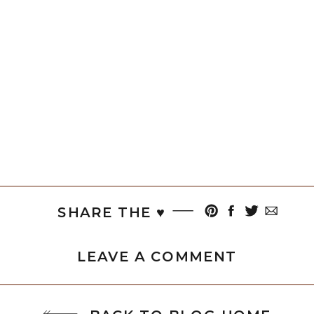
SHARE THE ♥︎
LEAVE A COMMENT