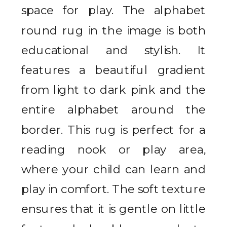
space for play. The alphabet
round rug in the image is both
educational and stylish. It
features a beautiful gradient
from light to dark pink and the
entire alphabet around the
border. This rug is perfect for a
reading nook or play area,
where your child can learn and
play in comfort. The soft texture
ensures that it is gentle on little