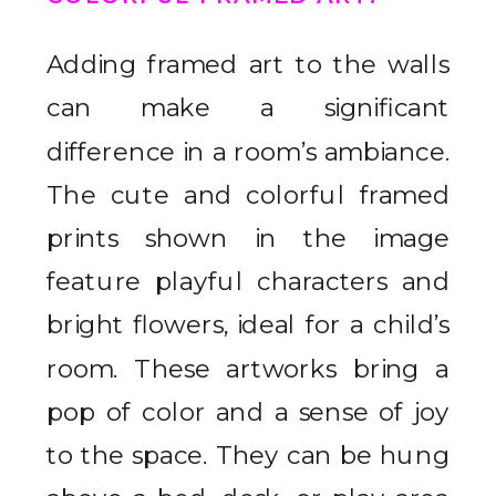
Adding framed art to the walls
can make a significant
difference in a room’s ambiance.
The cute and colorful framed
prints shown in the image
feature playful characters and
bright flowers, ideal for a child’s
room. These artworks bring a
pop of color and a sense of joy
to the space. They can be hung