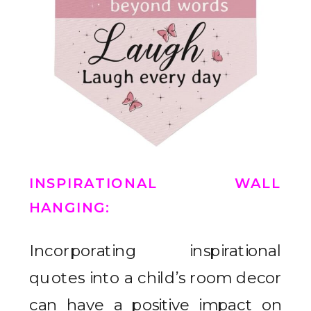
INSPIRATIONAL WALL
HANGING
:
Incorporating inspirational
quotes into a child’s room decor
can have a positive impact on