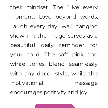
their mindset. The “Live every
moment, Love beyond words,
Laugh every day” wall hanging
shown in the image serves as a
beautiful daily reminder for
your child. The soft pink and
white tones blend seamlessly
with any decor style, while the
motivational message
encourages positivity and joy.