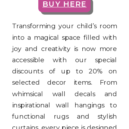
BUY HERE
Transforming your child’s room
into a magical space filled with
joy and creativity is now more
accessible with our special
discounts of up to 20% on
selected decor items. From
whimsical wall decals and
inspirational wall hangings to
functional rugs and stylish
curtains, every piece is designed