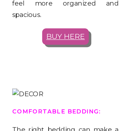
feel more organized and
spacious.
BUY HERE
COMFORTABLE BEDDING
:
The right bedding can make a