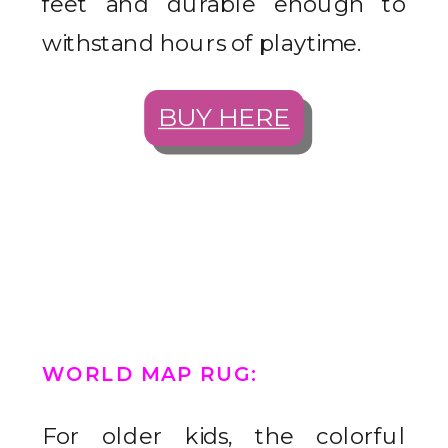
feet and durable enough to
withstand hours of playtime.
BUY HERE
WORLD MAP RUG
:
For older kids, the colorful