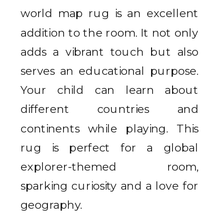
world map rug is an excellent
addition to the room. It not only
adds a vibrant touch but also
serves an educational purpose.
Your child can learn about
different countries and
continents while playing. This
rug is perfect for a global
explorer-themed room,
sparking curiosity and a love for
geography.