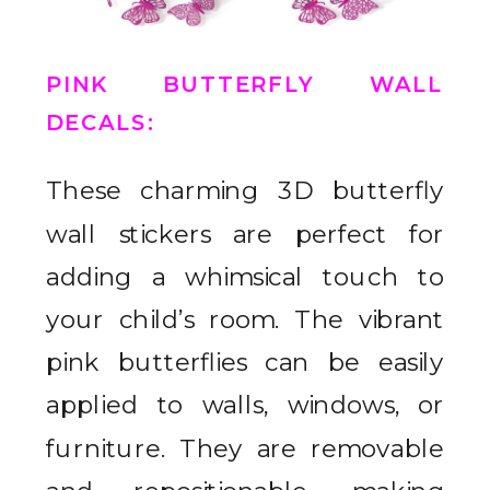
PINK BUTTERFLY WALL
DECALS
:
These charming 3D butterfly
wall stickers are perfect for
adding a whimsical touch to
your child’s room. The vibrant
pink butterflies can be easily
applied to walls, windows, or
furniture. They are removable