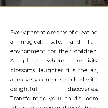
Every parent dreams of creating
a magical, safe, and fun
environment for their children.
A place where creativity
blossoms, laughter fills the air,
and every corner is packed with
delightful discoveries.
Transforming your child’s room
into such a haven doesn’t have