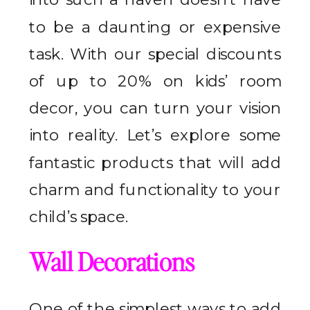
to be a daunting or expensive
task. With our special discounts
of up to 20% on kids’ room
decor, you can turn your vision
into reality. Let’s explore some
fantastic products that will add
charm and functionality to your
child’s space.
Wall Decorations
One of the simplest ways to add