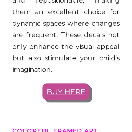
and repositionable, making
them an excellent choice for
dynamic spaces where changes
are frequent. These decals not
only enhance the visual appeal
but also stimulate your child’s
imagination.
BUY HERE
COLORFUL FRAMED ART
: