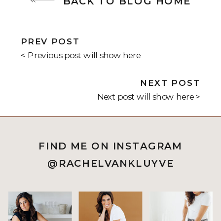
BACK TO BLOG HOME
PREV POST
< Previous post will show here
NEXT POST
Next post will show here >
FIND ME ON INSTAGRAM
@RACHELVANKLUYVE