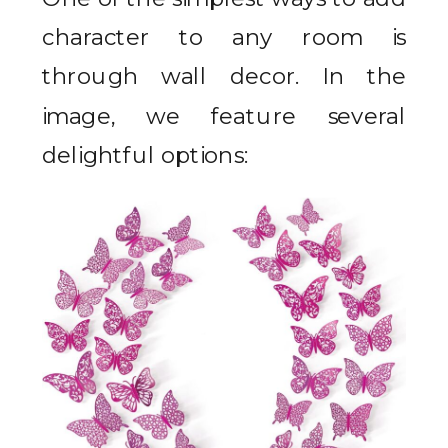
character to any room is
through wall decor. In the
image, we feature several
delightful options: