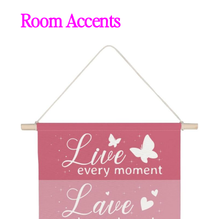
Room Accents