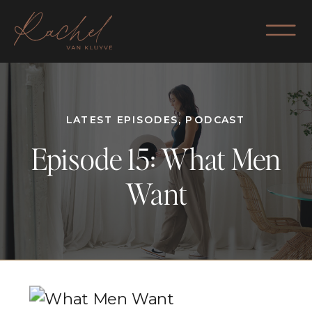
LATEST EPISODES
,
PODCAST
Episode 15: What Men
Want