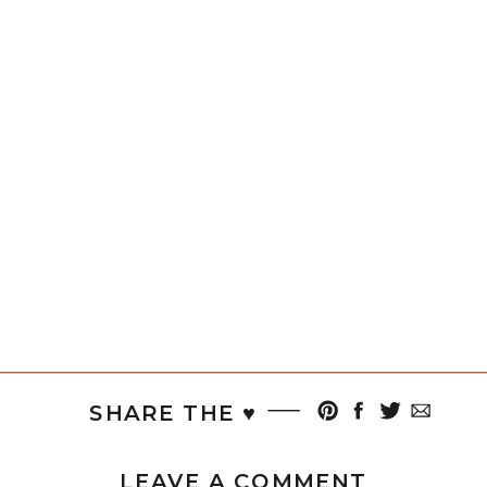
SHARE THE ♥︎
LEAVE A COMMENT