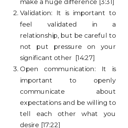
make a huge difference [3:31]
Validation: It is important to
feel validated in a
relationship, but be careful to
not put pressure on your
significant other [14:27]
Open communication: It is
important to openly
communicate about
expectations and be willing to
tell each other what you
desire [17:22]