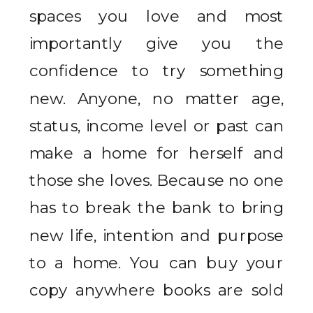
spaces you love and most
importantly give you the
confidence to try something
new. Anyone, no matter age,
status, income level or past can
make a home for herself and
those she loves. Because no one
has to break the bank to bring
new life, intention and purpose
to a home. You can buy your
copy anywhere books are sold