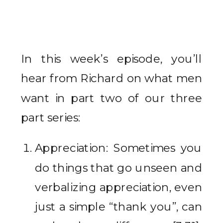
In this week’s episode, you’ll
hear from Richard on what men
want in part two of our three
part series:
Appreciation: Sometimes you
do things that go unseen and
verbalizing appreciation, even
just a simple “thank you”, can