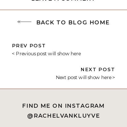
BACK TO BLOG HOME
PREV POST
< Previous post will show here
NEXT POST
Next post will show here >
FIND ME ON INSTAGRAM
@RACHELVANKLUYVE