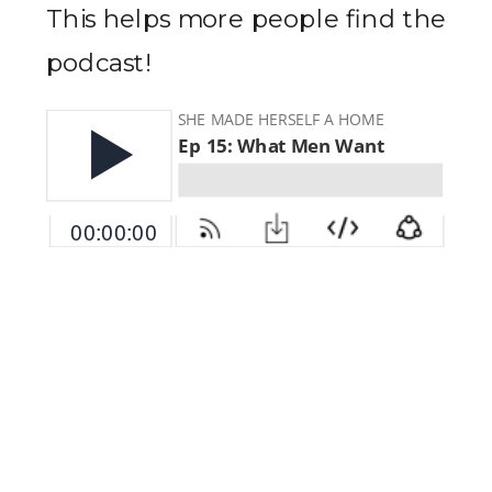
This helps more people find the
podcast!