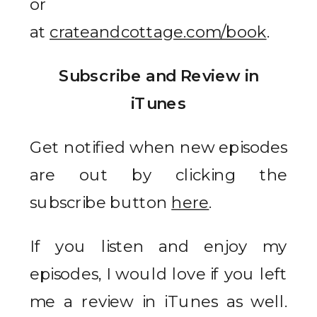
or
at
crateandcottage.com/book
.
Subscribe and Review in
iTunes
Get notified when new episodes
are out by clicking the
subscribe button
here
.
If you listen and enjoy my
episodes, I would love if you left
me a review in iTunes as well.