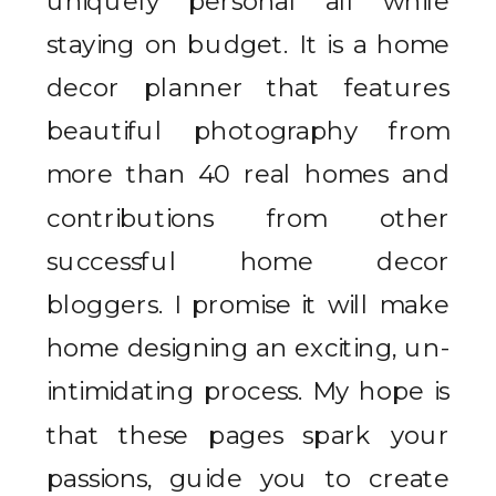
uniquely personal all while
staying on budget. It is a home
decor planner that features
beautiful photography from
more than 40 real homes and
contributions from other
successful home decor
bloggers. I promise it will make
home designing an exciting, un-
intimidating process. My hope is
that these pages spark your
passions, guide you to create