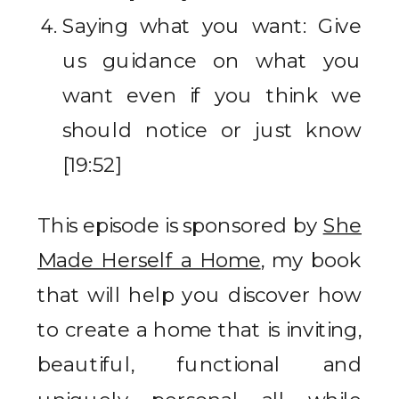
Saying what you want: Give
us guidance on what you
want even if you think we
should notice or just know
[19:52]
This episode is sponsored by
She
Made Herself a Home
, my book
that will help you discover how
to create a home that is inviting,
beautiful, functional and