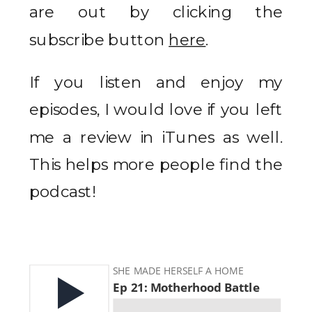
are out by clicking the
subscribe button
here
.
If you listen and enjoy my
episodes, I would love if you left
me a review in iTunes as well.
This helps more people find the
podcast!