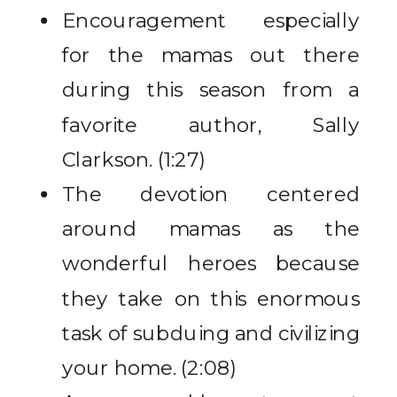
Encouragement especially
for the mamas out there
during this season from a
favorite author, Sally
Clarkson. (1:27)
The devotion centered
around mamas as the
wonderful heroes because
they take on this enormous
task of subduing and civilizing
your home. (2:08)