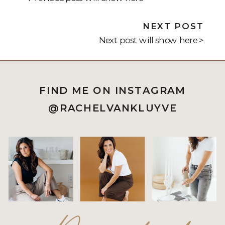
NEXT POST
Next post will show here >
FIND ME ON INSTAGRAM
@RACHELVANKLUYVE