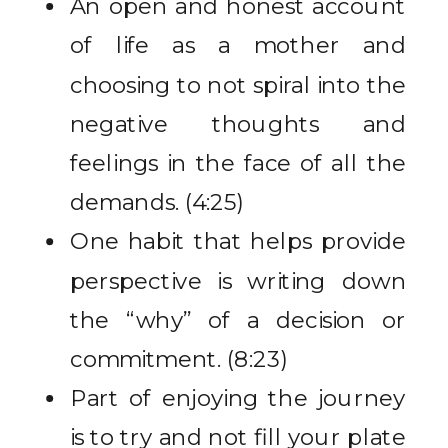
An open and honest account
of life as a mother and
choosing to not spiral into the
negative thoughts and
feelings in the face of all the
demands. (4:25)
One habit that helps provide
perspective is writing down
the “why” of a decision or
commitment. (8:23)
Part of enjoying the journey
is to try and not fill your plate