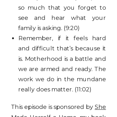
so much that you forget to
see and hear what your
family is asking. (9:20)
Remember, if it feels hard
and difficult that’s because it
is. Motherhood is a battle and
we are armed and ready. The
work we do in the mundane
really does matter. (11:02)
This episode is sponsored by
She