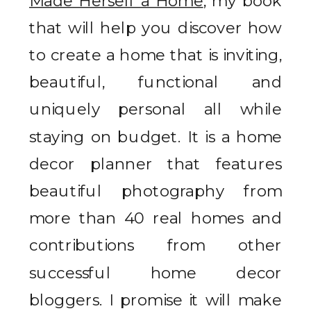
Made Herself a Home
, my book
that will help you discover how
to create a home that is inviting,
beautiful, functional and
uniquely personal all while
staying on budget. It is a home
decor planner that features
beautiful photography from
more than 40 real homes and
contributions from other
successful home decor
bloggers. I promise it will make