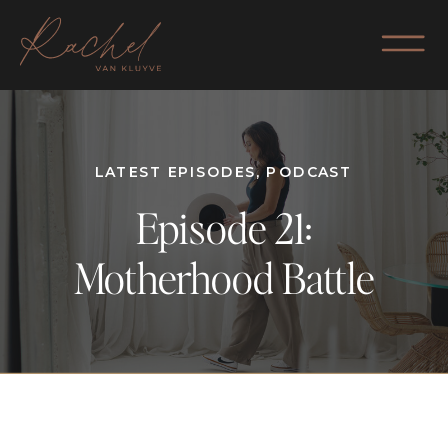
LATEST EPISODES
,
PODCAST
Episode 21:
Motherhood Battle