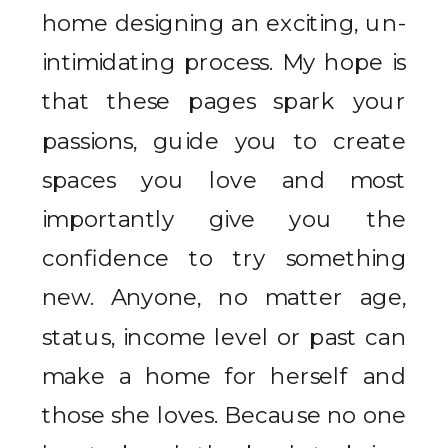
home designing an exciting, un-
intimidating process. My hope is
that these pages spark your
passions, guide you to create
spaces you love and most
importantly give you the
confidence to try something
new. Anyone, no matter age,
status, income level or past can
make a home for herself and
those she loves. Because no one