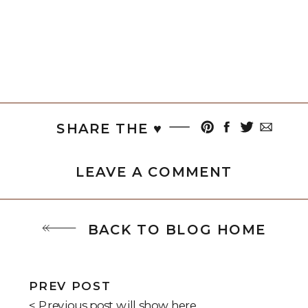
SHARE THE ♥︎
LEAVE A COMMENT
BACK TO BLOG HOME
PREV POST
< Previous post will show here