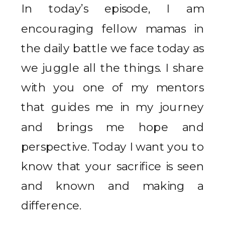
In today’s episode, I am
encouraging fellow mamas in
the daily battle we face today as
we juggle all the things. I share
with you one of my mentors
that guides me in my journey
and brings me hope and
perspective. Today I want you to
know that your sacrifice is seen
and known and making a
difference.