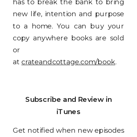
has to break the bank to bring
new life, intention and purpose
to a home. You can buy your
copy anywhere books are sold
or
at
crateandcottage.com/book
.
Subscribe and Review in
iTunes
Get notified when new episodes