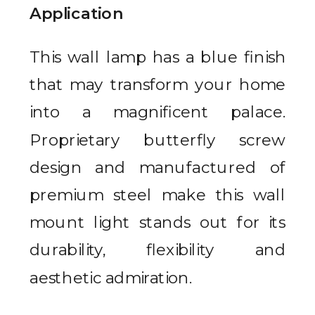
Application
This wall lamp has a blue finish
that may transform your home
into a magnificent palace.
Proprietary butterfly screw
design and manufactured of
premium steel make this wall
mount light stands out for its
durability, flexibility and
aesthetic admiration.