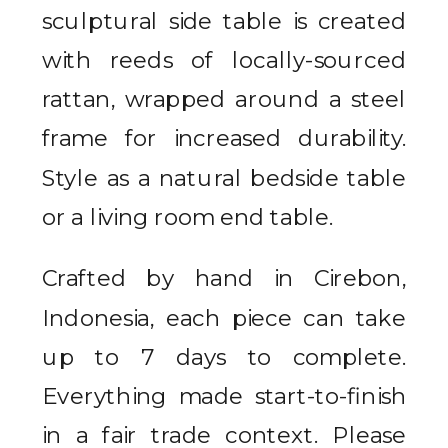
sculptural side table is created
with reeds of locally-sourced
rattan, wrapped around a steel
frame for increased durability.
Style as a natural bedside table
or a living room end table.
Crafted by hand in Cirebon,
Indonesia, each piece can take
up to 7 days to complete.
Everything made start-to-finish
in a fair trade context. Please