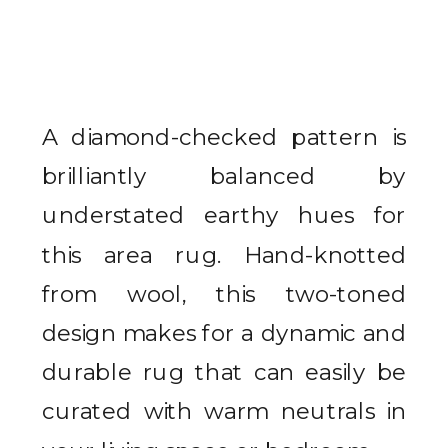
A diamond-checked pattern is
brilliantly balanced by
understated earthy hues for
this area rug. Hand-knotted
from wool, this two-toned
design makes for a dynamic and
durable rug that can easily be
curated with warm neutrals in