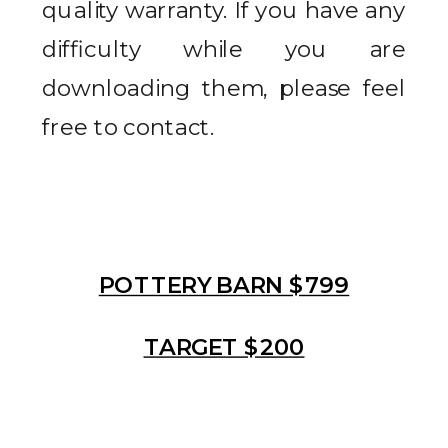
quality warranty. If you have any
difficulty while you are
downloading them, please feel
free to contact.
POTTERY BARN $799
TARGET $200