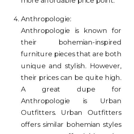
more affordable price point.
Anthropologie:
Anthropologie is known for
their bohemian-inspired
furniture pieces that are both
unique and stylish. However,
their prices can be quite high.
A great dupe for
Anthropologie is Urban
Outfitters. Urban Outfitters
offers similar bohemian styles