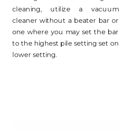
cleaning, utilize a vacuum
cleaner without a beater bar or
one where you may set the bar
to the highest pile setting set on
lower setting.