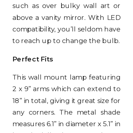
such as over bulky wall art or
above a vanity mirror. With LED
compatibility, you’ll seldom have
to reach up to change the bulb.
Perfect Fits
This wall mount lamp featuring
2 x 9” arms which can extend to
18” in total, giving it great size for
any corners. The metal shade
measures 6.1” in diameter x 5.1” in