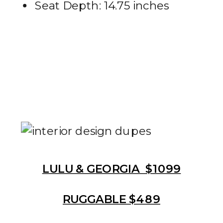
Seat Depth: 14.75 inches
LULU & GEORGIA $1099
RUGGABLE $489