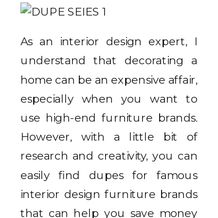
As an interior design expert, I
understand that decorating a
home can be an expensive affair,
especially when you want to
use high-end furniture brands.
However, with a little bit of
research and creativity, you can
easily find dupes for famous
interior design furniture brands
that can help you save money