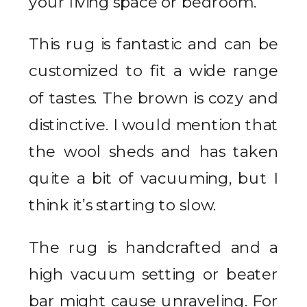
your living space or bedroom.
This rug is fantastic and can be
customized to fit a wide range
of tastes. The brown is cozy and
distinctive. I would mention that
the wool sheds and has taken
quite a bit of vacuuming, but I
think it’s starting to slow.
The rug is handcrafted and a
high vacuum setting or beater
bar might cause unraveling. For