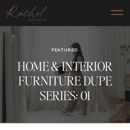
FEATURED
HOME & INTERIOR
FURNITURE DUPE
SERIES: 01