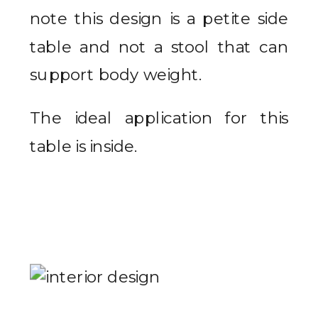
note this design is a petite side
table and not a stool that can
support body weight.
The ideal application for this
table is inside.