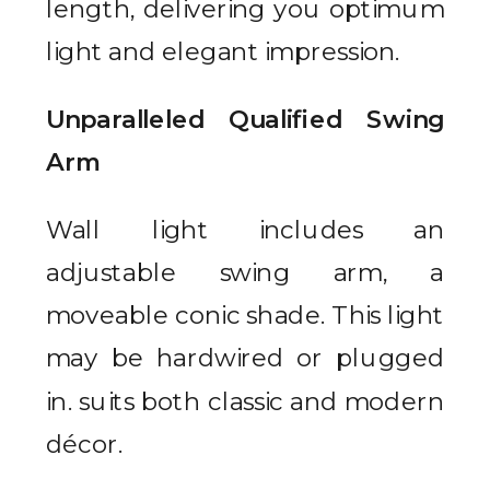
length, delivering you optimum
light and elegant impression.
Unparalleled Qualified Swing
Arm
Wall light includes an
adjustable swing arm, a
moveable conic shade. This light
may be hardwired or plugged
in. suits both classic and modern
décor.