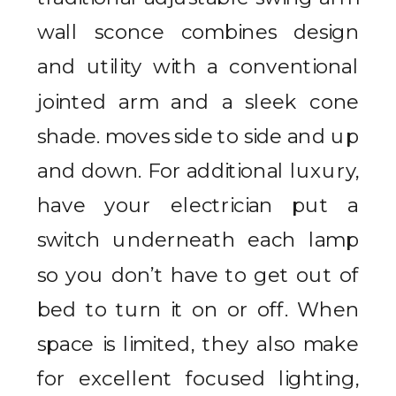
wall sconce combines design
and utility with a conventional
jointed arm and a sleek cone
shade. moves side to side and up
and down. For additional luxury,
have your electrician put a
switch underneath each lamp
so you don’t have to get out of
bed to turn it on or off. When
space is limited, they also make
for excellent focused lighting,