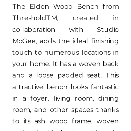
The Elden Wood Bench from
ThresholdTM, created in
collaboration with Studio
McGee, adds the ideal finishing
touch to numerous locations in
your home. It has a woven back
and a loose padded seat. This
attractive bench looks fantastic
in a foyer, living room, dining
room, and other spaces thanks
to its ash wood frame, woven