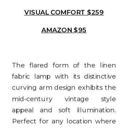
VISUAL COMFORT $259
AMAZON $95
The flared form of the linen
fabric lamp with its distinctive
curving arm design exhibits the
mid-century vintage style
appeal and soft illumination.
Perfect for any location where