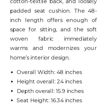
cotton-textile back, and loosely
padded seat cushion. The 48-
inch length offers enough of
space for sitting, and the soft
woven fabric immediately
warms and modernizes your
home’s interior design.
Overall Width: 48 inches
Height overall: 24 inches
Depth overall: 15.9 inches
Seat Height: 16.34 inches