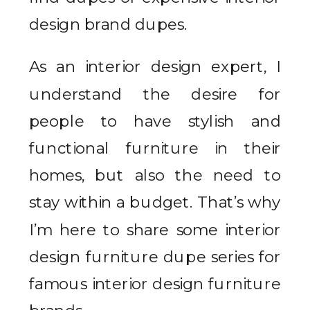
design brand dupes.
As an interior design expert, I
understand the desire for
people to have stylish and
functional furniture in their
homes, but also the need to
stay within a budget. That’s why
I’m here to share some interior
design furniture dupe series for
famous interior design furniture