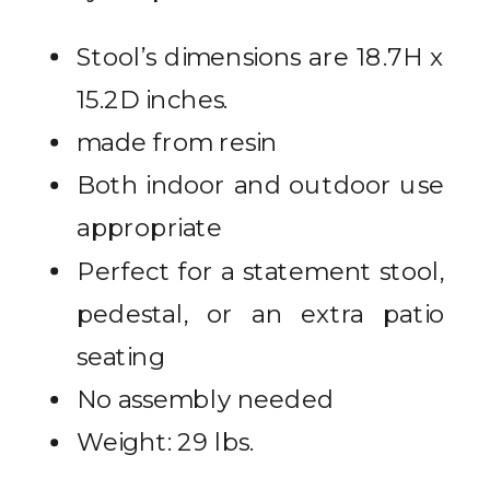
Stool’s dimensions are 18.7H x
15.2D inches.
made from resin
Both indoor and outdoor use
appropriate
Perfect for a statement stool,
pedestal, or an extra patio
seating
No assembly needed
Weight: 29 lbs.