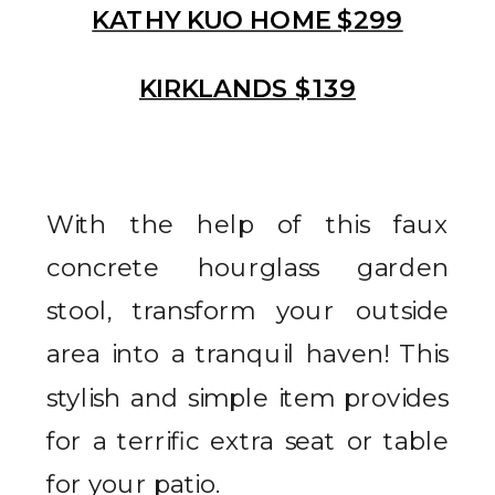
KATHY KUO HOME $299
KIRKLANDS $139
With the help of this faux
concrete hourglass garden
stool, transform your outside
area into a tranquil haven! This
stylish and simple item provides
for a terrific extra seat or table
for your patio.