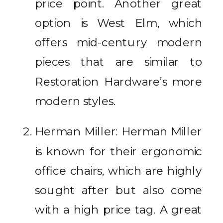
price point. Another great
option is West Elm, which
offers mid-century modern
pieces that are similar to
Restoration Hardware’s more
modern styles.
Herman Miller: Herman Miller
is known for their ergonomic
office chairs, which are highly
sought after but also come
with a high price tag. A great