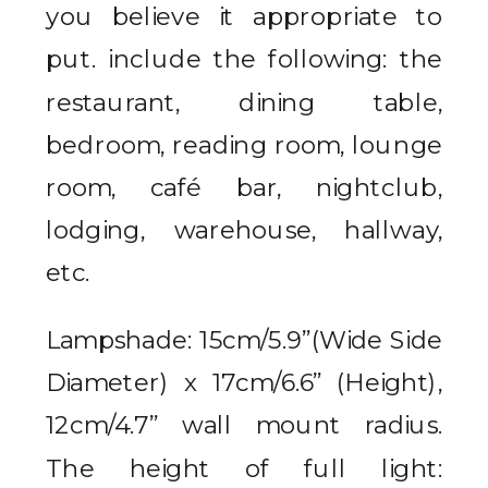
you believe it appropriate to
put. include the following: the
restaurant, dining table,
bedroom, reading room, lounge
room, café bar, nightclub,
lodging, warehouse, hallway,
etc.
Lampshade: 15cm/5.9”(Wide Side
Diameter) x 17cm/6.6” (Height),
12cm/4.7” wall mount radius.
The height of full light: