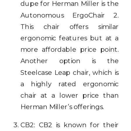
dupe for Herman Miller is the
Autonomous ErgoChair 2.
This chair offers similar
ergonomic features but at a
more affordable price point.
Another option is the
Steelcase Leap chair, which is
a highly rated ergonomic
chair at a lower price than
Herman Miller’s offerings.
CB2: CB2 is known for their