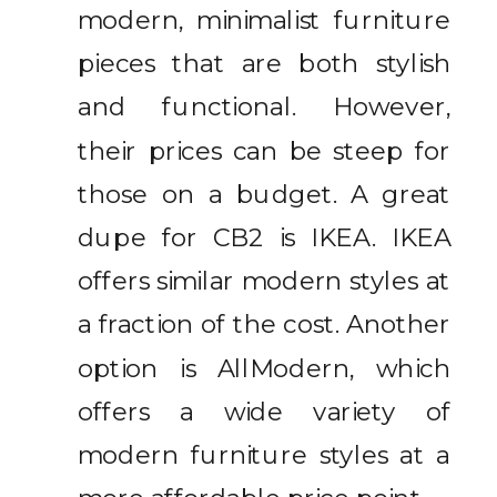
modern, minimalist furniture
pieces that are both stylish
and functional. However,
their prices can be steep for
those on a budget. A great
dupe for CB2 is IKEA. IKEA
offers similar modern styles at
a fraction of the cost. Another
option is AllModern, which
offers a wide variety of
modern furniture styles at a