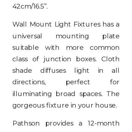
42cm/16.5”.
Wall Mount Light Fixtures has a
universal mounting plate
suitable with more common
class of junction boxes. Cloth
shade diffuses light in all
directions, perfect for
illuminating broad spaces. The
gorgeous fixture in your house.
Pathson provides a 12-month