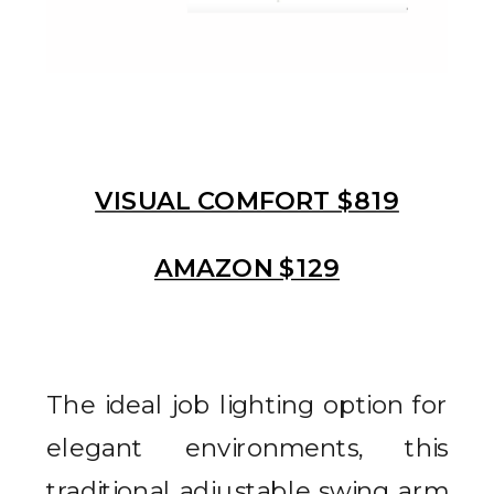
VISUAL COMFORT $819
AMAZON $129
The ideal job lighting option for
elegant environments, this
traditional adjustable swing arm