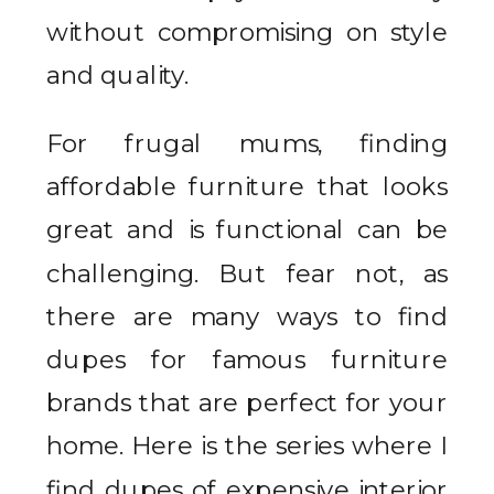
without compromising on style
and quality.
For frugal mums, finding
affordable furniture that looks
great and is functional can be
challenging. But fear not, as
there are many ways to find
dupes for famous furniture
brands that are perfect for your
home. Here is the series where I
find dupes of expensive interior