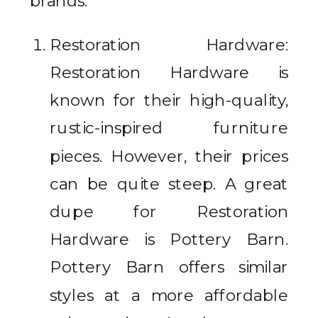
brands.
Restoration Hardware:
Restoration Hardware is
known for their high-quality,
rustic-inspired furniture
pieces. However, their prices
can be quite steep. A great
dupe for Restoration
Hardware is Pottery Barn.
Pottery Barn offers similar
styles at a more affordable