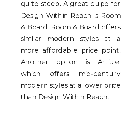
quite steep. A great dupe for
Design Within Reach is Room
& Board. Room & Board offers
similar modern styles at a
more affordable price point.
Another option is Article,
which offers mid-century
modern styles at a lower price
than Design Within Reach.