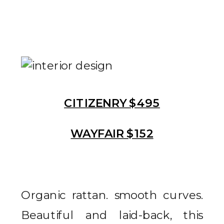
CITIZENRY $495
WAYFAIR $152
Organic rattan. smooth curves.
Beautiful and laid-back, this