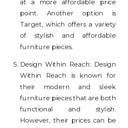
at a more affordable price
point. Another option is
Target, which offers a variety
of stylish and affordable
furniture pieces.
Design Within Reach: Design
Within Reach is known for
their modern and sleek
furniture pieces that are both
functional and stylish.
However, their prices can be