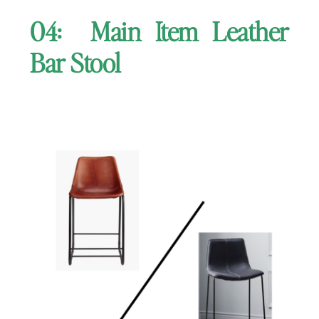
04: Main Item Leather
Bar Stool