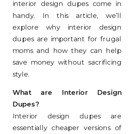
interior design dupes come in
handy. In this article, we’ll
explore why interior design
dupes are important for frugal
moms and how they can help
save money without sacrificing
style.
What are Interior Design
Dupes?
Interior design dupes are
essentially cheaper versions of