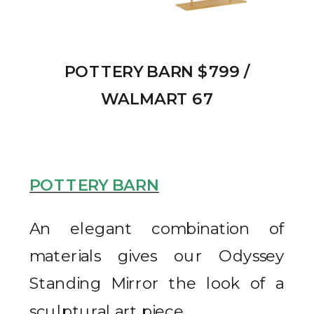
POTTERY BARN $799 /
WALMART 67
POTTERY BARN
An elegant combination of
materials gives our Odyssey
Standing Mirror the look of a
sculptural art piece.