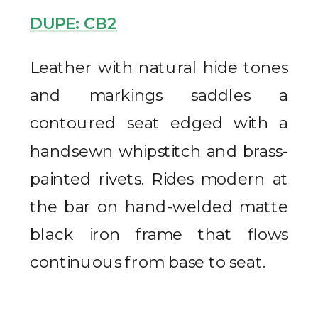
DUPE: CB2
Leather with natural hide tones
and markings saddles a
contoured seat edged with a
handsewn whipstitch and brass-
painted rivets. Rides modern at
the bar on hand-welded matte
black iron frame that flows
continuous from base to seat.