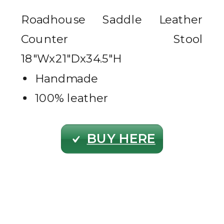
Roadhouse Saddle Leather
Counter Stool
18″Wx21″Dx34.5″H
Handmade
100% leather
BUY HERE