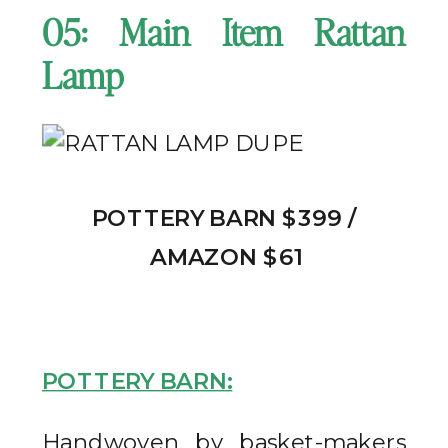
05: Main Item Rattan
Lamp
POTTERY BARN $399 /
AMAZON $61
POTTERY BARN:
Handwoven by basket-makers