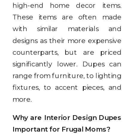
high-end home decor items.
These items are often made
with similar materials and
designs as their more expensive
counterparts, but are priced
significantly lower. Dupes can
range from furniture, to lighting
fixtures, to accent pieces, and
more.
Why are Interior Design Dupes
Important for Frugal Moms?