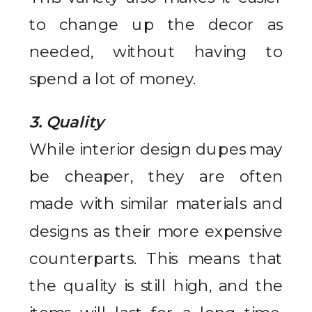
to change up the decor as
needed, without having to
spend a lot of money.
3. Quality
While interior design dupes may
be cheaper, they are often
made with similar materials and
designs as their more expensive
counterparts. This means that
the quality is still high, and the