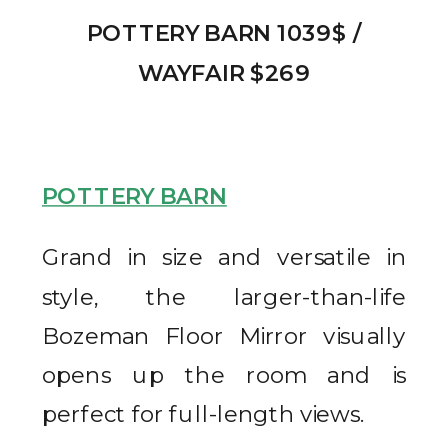
POTTERY BARN 1039$ /
WAYFAIR $269
POTTERY BARN
Grand in size and versatile in
style, the larger-than-life
Bozeman Floor Mirror visually
opens up the room and is
perfect for full-length views.