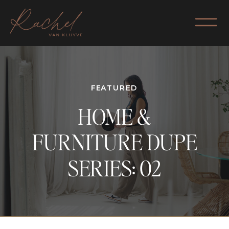
FEATURED
HOME &
FURNITURE DUPE
SERIES: 02