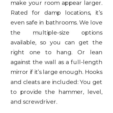
make your room appear larger.
Rated for damp locations, it’s
even safe in bathrooms. We love
the multiple-size options
available, so you can get the
right one to hang. Or lean
against the wall as a full-length
mirror if it’s large enough. Hooks
and cleats are included: You get
to provide the hammer, level,
and screwdriver.