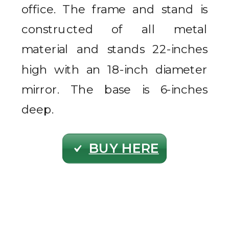
office. The frame and stand is
constructed of all metal
material and stands 22-inches
high with an 18-inch diameter
mirror. The base is 6-inches
deep.
BUY HERE