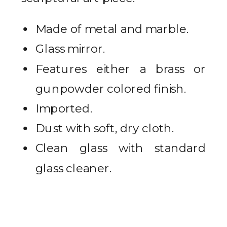
Made of metal and marble.
Glass mirror.
Features either a brass or
gunpowder colored finish.
Imported.
Dust with soft, dry cloth.
Clean glass with standard
glass cleaner.