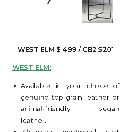
WEST ELM $ 499 / CB2 $201
WEST ELM:
Available in your choice of
genuine top-grain leather or
animal-friendly vegan
leather.