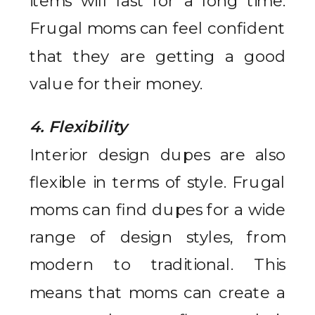
items will last for a long time.
Frugal moms can feel confident
that they are getting a good
value for their money.
4. Flexibility
Interior design dupes are also
flexible in terms of style. Frugal
moms can find dupes for a wide
range of design styles, from
modern to traditional. This
means that moms can create a