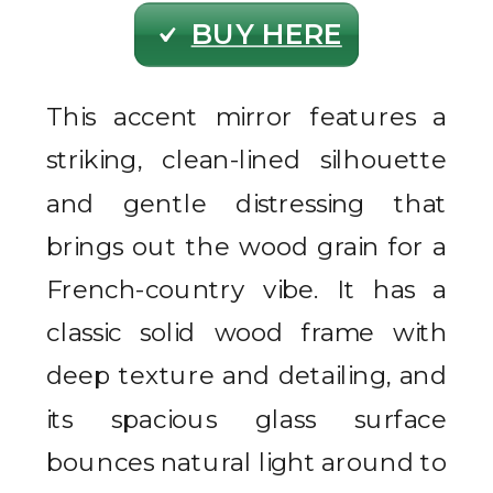
BUY HERE
This accent mirror features a
striking, clean-lined silhouette
and gentle distressing that
brings out the wood grain for a
French-country vibe. It has a
classic solid wood frame with
deep texture and detailing, and
its spacious glass surface
bounces natural light around to