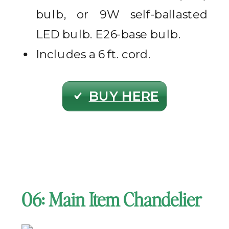
bulb, or 9W self-ballasted
LED bulb. E26-base bulb.
Includes a 6 ft. cord.
BUY HERE
06: Main Item Chandelier