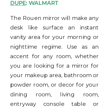
DUPE
: WALMART
The Rouen mirror will make any
desk like surface an instant
vanity area for your morning or
nighttime regime. Use as an
accent for any room, whether
you are looking for a mirror for
your makeup area, bathroom or
powder room, or decor for your
dining room, living room,
entryway console table or