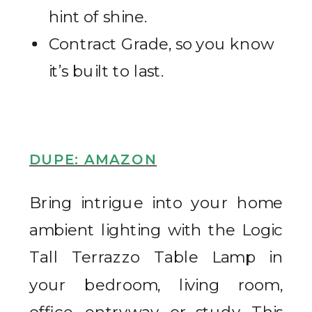
hint of shine.
Contract Grade, so you know
it’s built to last.
DUPE: AMAZON
Bring intrigue into your home
ambient lighting with the Logic
Tall Terrazzo Table Lamp in
your bedroom, living room,
office, entryway, or study. This