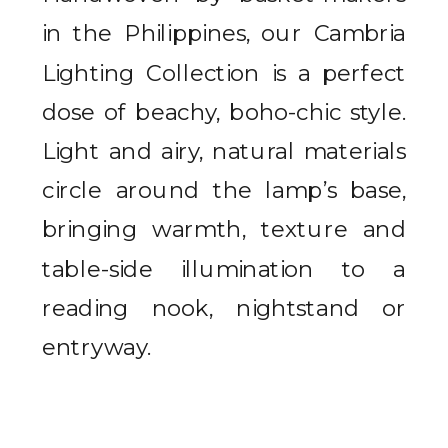
in the Philippines, our Cambria
Lighting Collection is a perfect
dose of beachy, boho-chic style.
Light and airy, natural materials
circle around the lamp’s base,
bringing warmth, texture and
table-side illumination to a
reading nook, nightstand or
entryway.