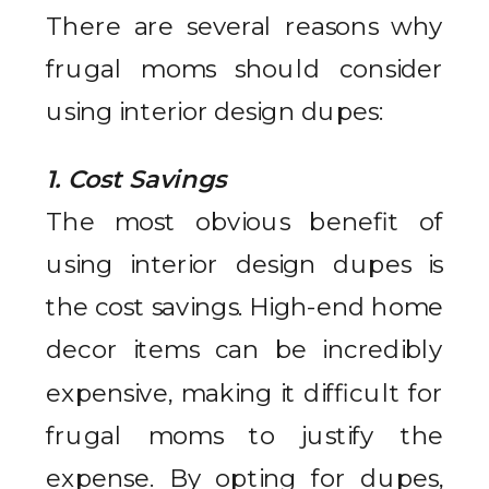
There are several reasons why
frugal moms should consider
using interior design dupes:
1. Cost Savings
The most obvious benefit of
using interior design dupes is
the cost savings. High-end home
decor items can be incredibly
expensive, making it difficult for
frugal moms to justify the
expense. By opting for dupes,