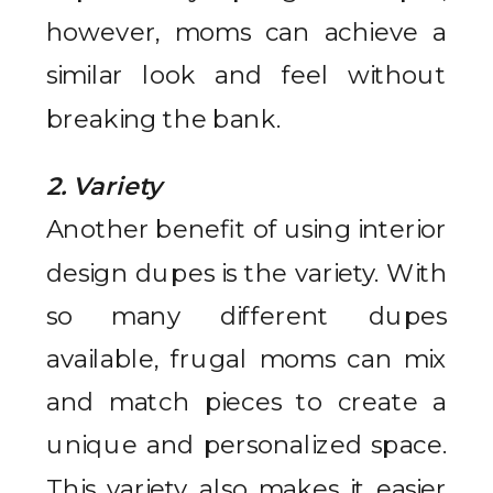
however, moms can achieve a
similar look and feel without
breaking the bank.
2. Variety
Another benefit of using interior
design dupes is the variety. With
so many different dupes
available, frugal moms can mix
and match pieces to create a
unique and personalized space.
This variety also makes it easier