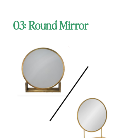
03: Round Mirror