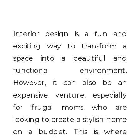
Interior design is a fun and
exciting way to transform a
space into a beautiful and
functional environment.
However, it can also be an
expensive venture, especially
for frugal moms who are
looking to create a stylish home
on a budget. This is where