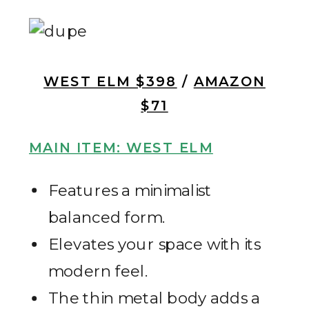
WEST ELM $398
/
AMAZON
$71
MAIN ITEM: WEST ELM
Features a minimalist
balanced form.
Elevates your space with its
modern feel.
The thin metal body adds a