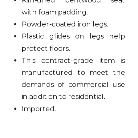
Kiln-dried bentwood seat
with foam padding.
Powder-coated iron legs.
Plastic glides on legs help
protect floors.
This contract-grade item is
manufactured to meet the
demands of commercial use
in addition to residential.
Imported.