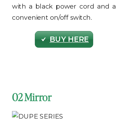
with a black power cord and a
convenient on/off switch.
BUY HERE
02 Mirror