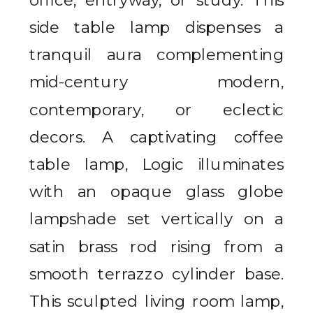
side table lamp dispenses a
tranquil aura complementing
mid-century modern,
contemporary, or eclectic
decors. A captivating coffee
table lamp, Logic illuminates
with an opaque glass globe
lampshade set vertically on a
satin brass rod rising from a
smooth terrazzo cylinder base.
This sculpted living room lamp,