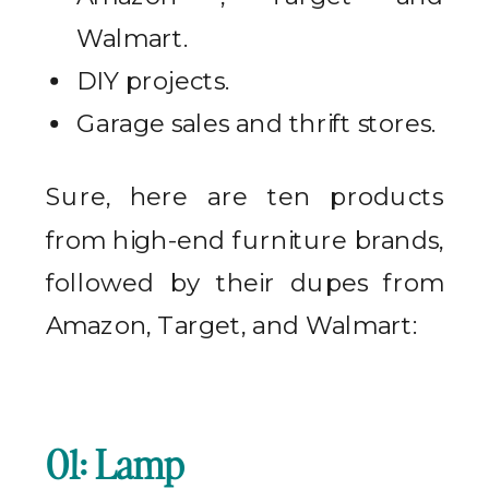
Walmart.
DIY projects.
Garage sales and thrift stores.
Sure, here are ten products
from high-end furniture brands,
followed by their dupes from
Amazon, Target, and Walmart:
01: Lamp