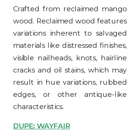
Crafted from reclaimed mango
wood. Reclaimed wood features
variations inherent to salvaged
materials like distressed finishes,
visible nailheads, knots, hairline
cracks and oil stains, which may
result in hue variations, rubbed
edges, or other antique-like
characteristics.
DUPE: WAYFAIR