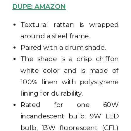
DUPE: AMAZON
Textural rattan is wrapped
around a steel frame.
Paired with a drum shade.
The shade is a crisp chiffon
white color and is made of
100% linen with polystyrene
lining for durability.
Rated for one 60W
incandescent bulb; 9W LED
bulb, 13W fluorescent (CFL)