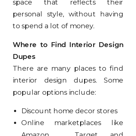
space that reflects their
personal style, without having
to spend a lot of money.
Where to Find Interior Design
Dupes
There are many places to find
interior design dupes. Some
popular options include:
Discount home decor stores
Online marketplaces like
Amazon , Target and