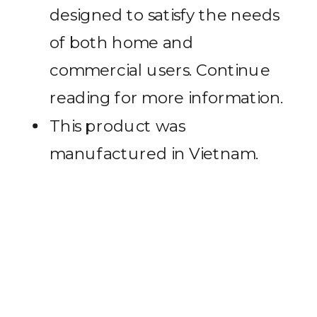
designed to satisfy the needs
of both home and
commercial users. Continue
reading for more information.
This product was
manufactured in Vietnam.