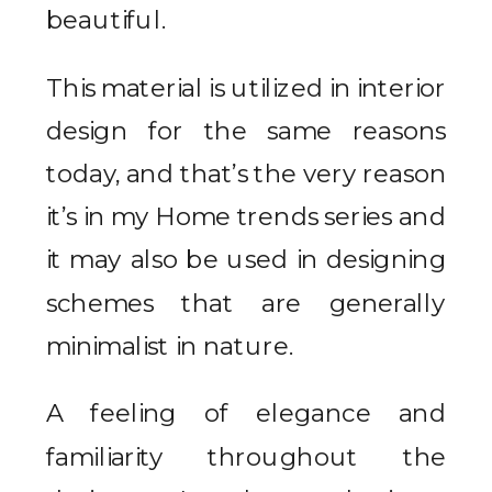
beautiful.
This material is utilized in interior
design for the same reasons
today, and that’s the very reason
it’s in my Home trends series and
it may also be used in designing
schemes that are generally
minimalist in nature.
A feeling of elegance and
familiarity throughout the