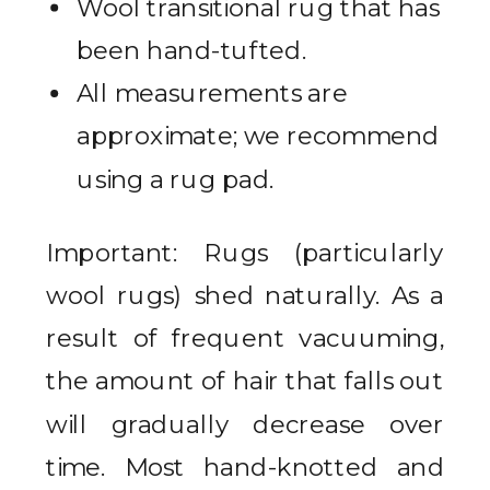
Wool transitional rug that has
been hand-tufted.
All measurements are
approximate; we recommend
using a rug pad.
Important: Rugs (particularly
wool rugs) shed naturally. As a
result of frequent vacuuming,
the amount of hair that falls out
will gradually decrease over
time. Most hand-knotted and