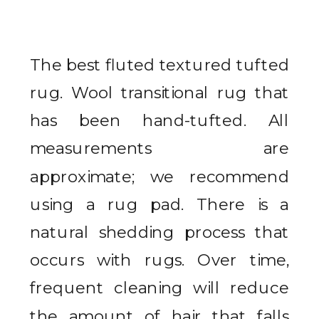
The best fluted textured tufted
rug. Wool transitional rug that
has been hand-tufted. All
measurements are
approximate; we recommend
using a rug pad. There is a
natural shedding process that
occurs with rugs. Over time,
frequent cleaning will reduce
the amount of hair that falls