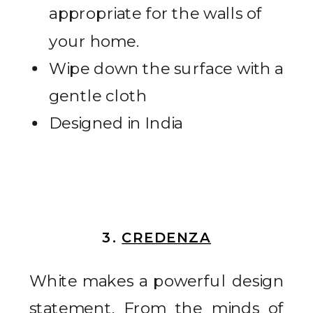
appropriate for the walls of
your home.
Wipe down the surface with a
gentle cloth
Designed in India
3.
CREDENZA
White makes a powerful design
statement. From the minds of