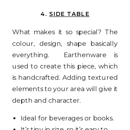
4.
SIDE TABLE
What makes it so special? The
colour, design, shape basically
everything. Earthenware is
used to create this piece, which
is handcrafted. Adding textured
elements to your area will give it
depth and character.
Ideal for beverages or books.
It’s tiny in size, so it’s easy to