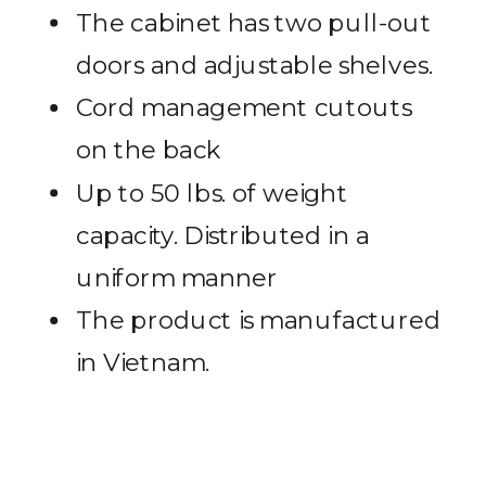
The cabinet has two pull-out
doors and adjustable shelves.
Cord management cutouts
on the back
Up to 50 lbs. of weight
capacity. Distributed in a
uniform manner
The product is manufactured
in Vietnam.