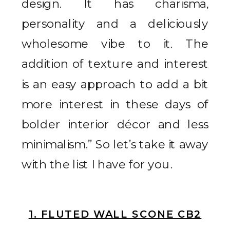
design. It has charisma,
personality and a deliciously
wholesome vibe to it. The
addition of texture and interest
is an easy approach to add a bit
more interest in these days of
bolder interior décor and less
minimalism.” So let’s take it away
with the list I have for you.
1. FLUTED WALL SCONE CB2