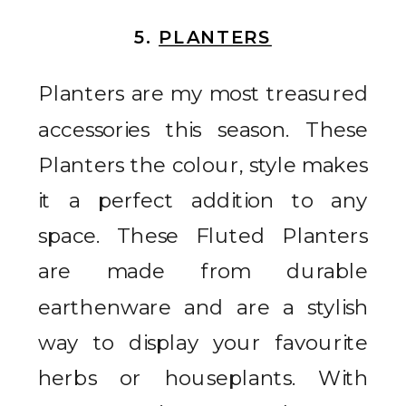
5.
PLANTERS
Planters are my most treasured
accessories this season. These
Planters the colour, style makes
it a perfect addition to any
space. These Fluted Planters
are made from durable
earthenware and are a stylish
way to display your favourite
herbs or houseplants. With