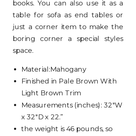
books. You can also use it as a
table for sofa as end tables or
just a corner item to make the
boring corner a special styles
space.
Material:Mahogany
Finished in Pale Brown With
Light Brown Trim
Measurements (inches): 32″W
x 32″D x 22.”
the weight is 46 pounds, so