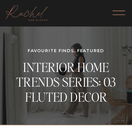
FAVOURITE FINDS
,
FEATURED
INTERIOR HOME
TRENDS SERIES: 03
FLUTED DECOR