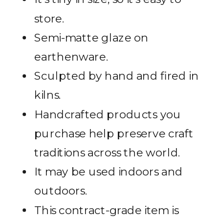
store.
Semi-matte glaze on
earthenware.
Sculpted by hand and fired in
kilns.
Handcrafted products you
purchase help preserve craft
traditions across the world.
It may be used indoors and
outdoors.
This contract-grade item is