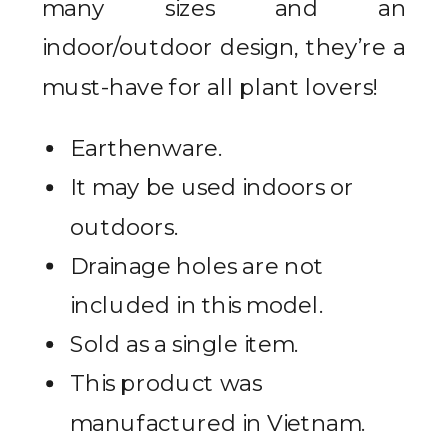
many sizes and an
indoor/outdoor design, they’re a
must-have for all plant lovers!
Earthenware.
It may be used indoors or
outdoors.
Drainage holes are not
included in this model.
Sold as a single item.
This product was
manufactured in Vietnam.