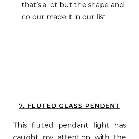
that’s a lot but the shape and
colour made it in our list
7. FLUTED GLASS PENDENT
This fluted pendant light has
caught my attention with the