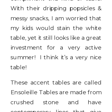
With their dripping popsicles &
messy snacks, I am worried that
my kids would stain the white
table, yet it still looks like a great
investment for a very active
summer! I think it’s a very nice
table!
These accent tables are called
Ensoleille Tables are made from
crushed stone and have
contemporary lines that give