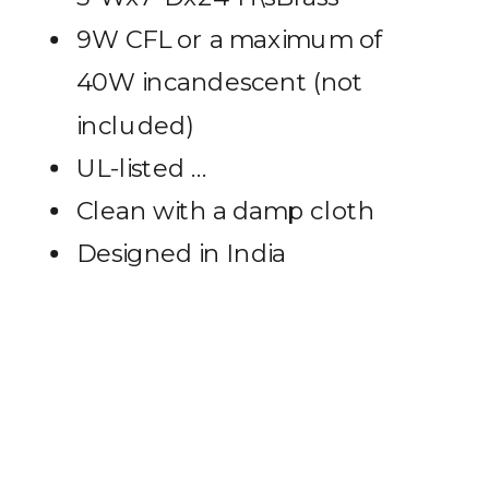
9W CFL or a maximum of
40W incandescent (not
included)
UL-listed …
Clean with a damp cloth
Designed in India