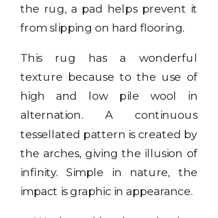
the rug, a pad helps prevent it
from slipping on hard flooring.
This rug has a wonderful
texture because to the use of
high and low pile wool in
alternation. A continuous
tessellated pattern is created by
the arches, giving the illusion of
infinity. Simple in nature, the
impact is graphic in appearance.