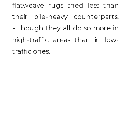
flatweave rugs shed less than
their pile-heavy counterparts,
although they all do so more in
high-traffic areas than in low-
traffic ones.