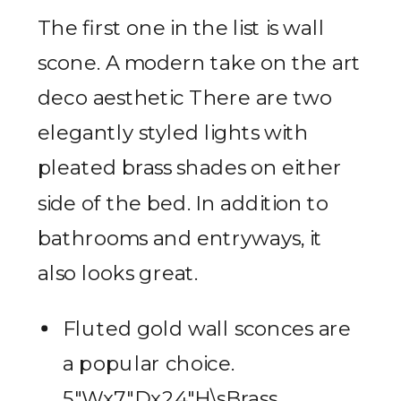
The first one in the list is wall
scone. A modern take on the art
deco aesthetic There are two
elegantly styled lights with
pleated brass shades on either
side of the bed. In addition to
bathrooms and entryways, it
also looks great.
Fluted gold wall sconces are
a popular choice.
5″Wx7″Dx24″H\sBrass