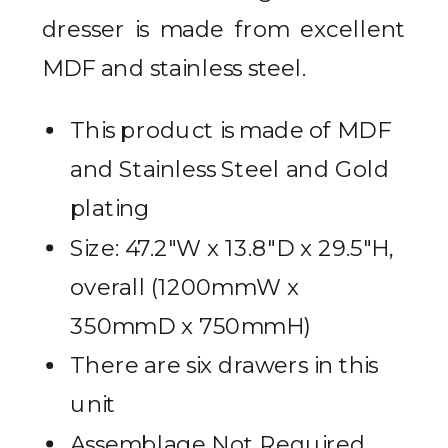
dresser is made from excellent
MDF and stainless steel.
This product is made of MDF
and Stainless Steel and Gold
plating
Size: 47.2″W x 13.8″D x 29.5″H,
overall (1200mmW x
350mmD x 750mmH)
There are six drawers in this
unit
Assemblage Not Required