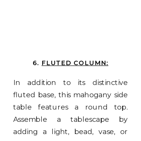
6.
FLUTED COLUMN:
In addition to its distinctive
fluted base, this mahogany side
table features a round top.
Assemble a tablescape by
adding a light, bead, vase, or