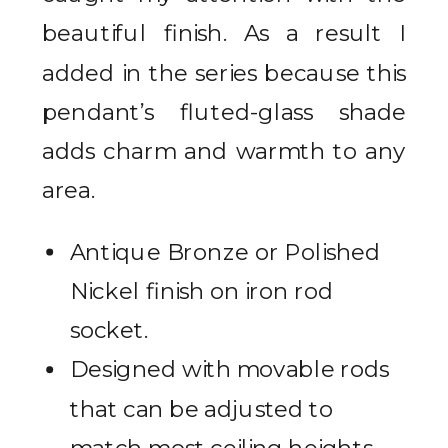
beautiful finish. As a result I
added in the series because this
pendant’s fluted-glass shade
adds charm and warmth to any
area.
Antique Bronze or Polished
Nickel finish on iron rod
socket.
Designed with movable rods
that can be adjusted to
match most ceiling heights