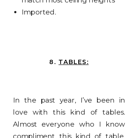
Imported.
8.
TABLES:
In the past year, I’ve been in
love with this kind of tables.
Almost everyone who I know
compliment this kind of table.