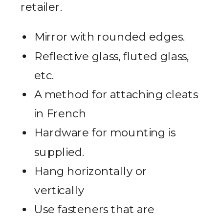
retailer.
Mirror with rounded edges.
Reflective glass, fluted glass,
etc.
A method for attaching cleats
in French
Hardware for mounting is
supplied.
Hang horizontally or
vertically
Use fasteners that are