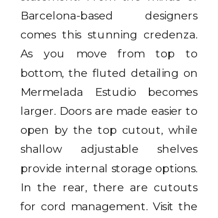
Barcelona-based designers
comes this stunning credenza.
As you move from top to
bottom, the fluted detailing on
Mermelada Estudio becomes
larger. Doors are made easier to
open by the top cutout, while
shallow adjustable shelves
provide internal storage options.
In the rear, there are cutouts
for cord management. Visit the