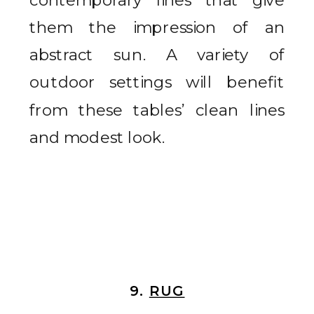
them the impression of an
abstract sun. A variety of
outdoor settings will benefit
from these tables’ clean lines
and modest look.
9.
RUG