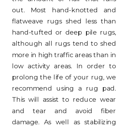
out. Most hand-knotted and
flatweave rugs shed less than
hand-tufted or deep pile rugs,
although all rugs tend to shed
more in high traffic areas than in
low activity areas. In order to
prolong the life of your rug, we
recommend using a rug pad.
This will assist to reduce wear
and tear and avoid fiber
damage. As well as stabilizing