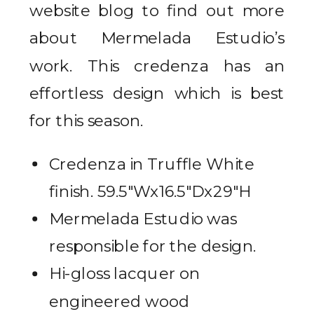
website blog to find out more
about Mermelada Estudio’s
work. This credenza has an
effortless design which is best
for this season.
Credenza in Truffle White
finish. 59.5″Wx16.5″Dx29″H
Mermelada Estudio was
responsible for the design.
Hi-gloss lacquer on
engineered wood