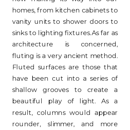
homes, from kitchen cabinets to
vanity units to shower doors to
sinks to lighting fixtures.As far as
architecture is concerned,
fluting is a very ancient method.
Fluted surfaces are those that
have been cut into a series of
shallow grooves to create a
beautiful play of light. As a
result, columns would appear
rounder, slimmer, and more