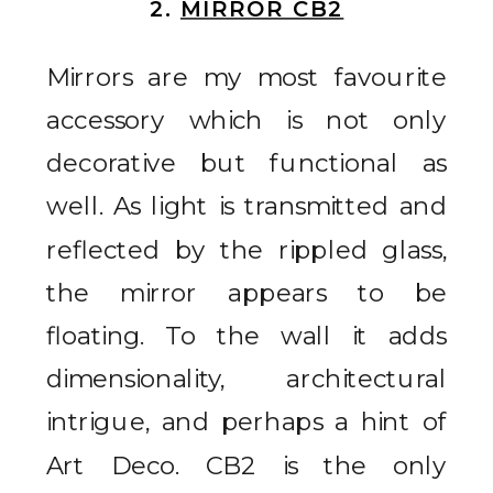
2.
MIRROR CB2
Mirrors are my most favourite
accessory which is not only
decorative but functional as
well. As light is transmitted and
reflected by the rippled glass,
the mirror appears to be
floating. To the wall it adds
dimensionality, architectural
intrigue, and perhaps a hint of
Art Deco. CB2 is the only