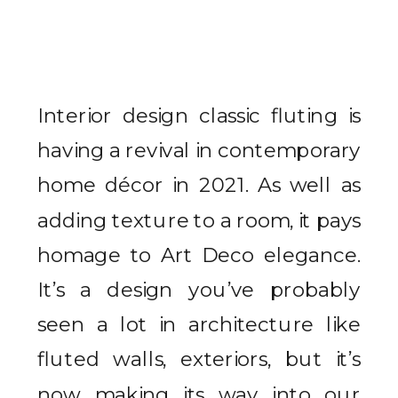
Interior design classic fluting is
having a revival in contemporary
home décor in 2021. As well as
adding texture to a room, it pays
homage to Art Deco elegance.
It’s a design you’ve probably
seen a lot in architecture like
fluted walls, exteriors, but it’s
now making its way into our