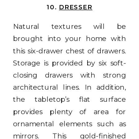
10.
DRESSER
Natural textures will be
brought into your home with
this six-drawer chest of drawers.
Storage is provided by six soft-
closing drawers with strong
architectural lines. In addition,
the tabletop’s flat surface
provides plenty of area for
ornamental elements such as
mirrors. This gold-finished