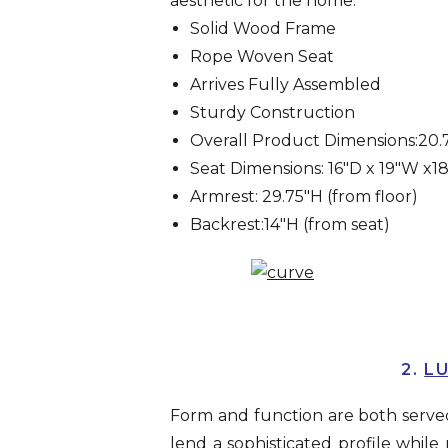
aesthetic for the home.
Solid Wood Frame
Rope Woven Seat
Arrives Fully Assembled
Sturdy Construction
Overall Product Dimensions:20.7
Seat Dimensions: 16″D x 19″W x1
Armrest: 29.75″H (from floor)
Backrest:14″H (from seat)
2.
LU
Form and function are both served 
lend a sophisticated profile while