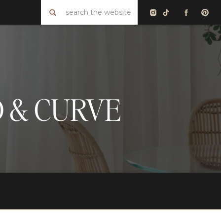
Search
for:
D & CURVE