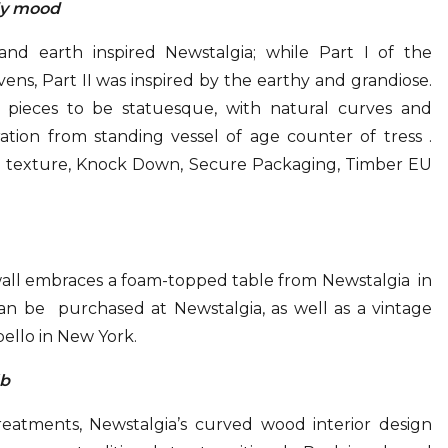
dy mood
nd earth inspired Newstalgia; while Part I of the
vens, Part II was inspired by the earthy and grandiose.
 pieces to be statuesque, with natural curves and
ation from standing vessel of age counter of tress .
h texture, Knock Down, Secure Packaging, Timber EU
ll embraces a foam-topped table from Newstalgia in
can be purchased at Newstalgia, as well as a vintage
ello in New York.
lb
atments, Newstalgia’s curved wood interior design