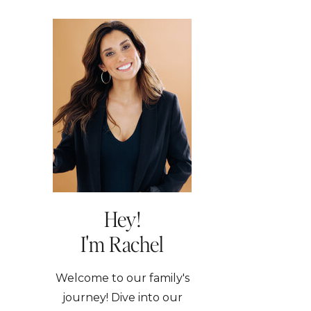
Hey!
I'm Rachel
Welcome to our family's
journey! Dive into our