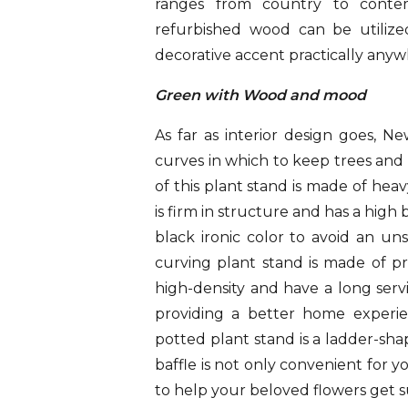
ranges from country to contemp
refurbished wood can be utilized
decorative accent practically anywh
Green with Wood and mood
As far as interior design goes, 
curves in which to keep trees an
of this plant stand is made of he
is firm in structure and has a high 
black ironic color to avoid an uns
curving plant stand is made of p
high-density and have a long servic
providing a better home experi
potted plant stand is a ladder-sha
baffle is not only convenient for 
to help your beloved flowers get s