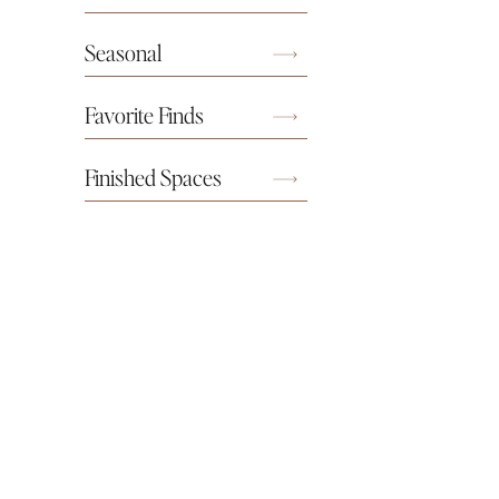
Seasonal
Favorite Finds
Finished Spaces