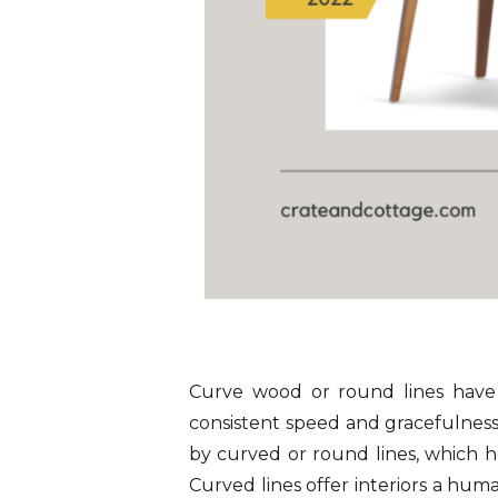
Curve wood or round lines have 
consistent speed and gracefulness.
by curved or round lines, which he
Curved lines offer interiors a hum