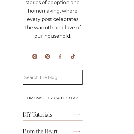
stories of adoption and
homemaking, where
every post celebrates
the warmth and love of
our household.
Search
for:
BROWSE BY CATEGORY
DIY Tutorials
From the Heart