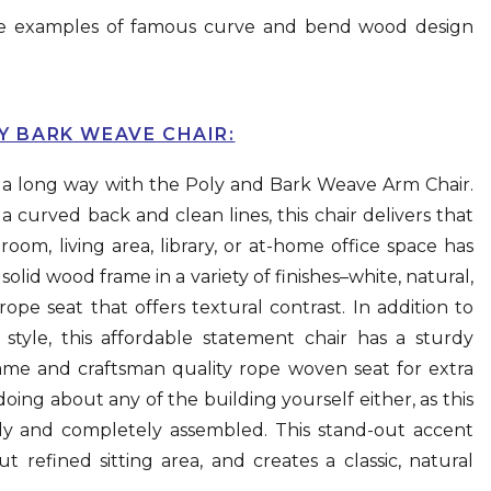
 the examples of famous curve and bend wood design
LY BARK WEAVE CHAIR:
s a long way with the Poly and Bark Weave Arm Chair.
 a curved back and clean lines, this chair delivers that
om, living area, library, or at-home office space has
olid wood frame in a variety of finishes–white, natural,
e seat that offers textural contrast. In addition to
style, this affordable statement chair has a sturdy
rame and craftsman quality rope woven seat for extra
ing about any of the building yourself either, as this
ully and completely assembled. This stand-out accent
ut refined sitting area, and creates a classic, natural