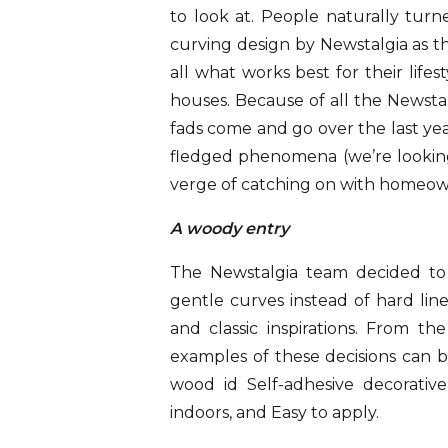
to look at. People naturally turne
curving design by Newstalgia as 
all what works best for their lifest
houses. Because of all the Newsta
fads come and go over the last yea
fledged phenomena (we’re looking
verge of catching on with homeow
A woody entry
The Newstalgia team decided to 
gentle curves instead of hard lin
and classic inspirations. From t
examples of these decisions can 
wood id Self-adhesive decorativ
indoors, and Easy to apply.