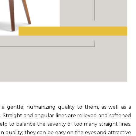
a gentle, humanizing quality to them, as well as a
 Straight and angular lines are relieved and softened
lp to balance the severity of too many straight lines.
an quality; they can be easy on the eyes and attractive