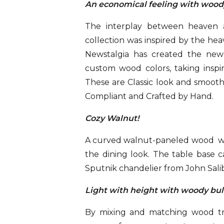
An economical feeling with woo
The interplay between heaven a
collection was inspired by the hea
Newstalgia has created the new
custom wood colors, taking inspir
These are Classic look and smoot
Compliant and Crafted by Hand.
Cozy Walnut!
A curved walnut-paneled wood wa
the dining look. The table base 
Sputnik chandelier from John Salib
Light with height with woody bu
By mixing and matching wood tre