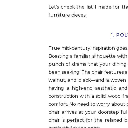
Let’s check the list I made for
furniture pieces.
1. PO
True mid-century inspiration goe
Boasting a familiar silhouette with
punch of drama that your dining ro
been seeking. The chair features a s
walnut, and black—and a woven rop
having a high-end aesthetic and 
construction with a solid wood f
comfort. No need to worry about do
chair arrives at your doorstep f
chair is perfect for the relaxed b