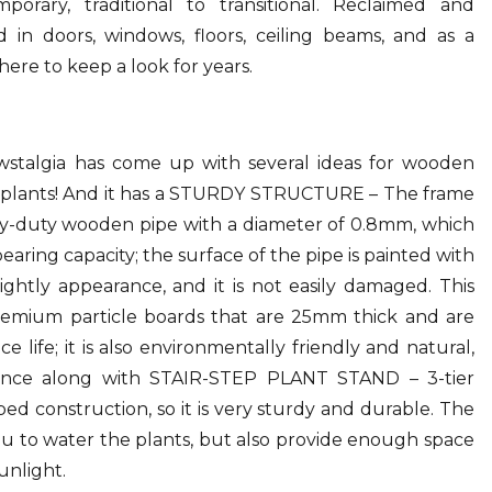
orary, traditional to transitional. Reclaimed and
 in doors, windows, floors, ceiling beams, and as a
ere to keep a look for years.
Newstalgia has come up with several ideas for wooden
d plants! And it has a STURDY STRUCTURE – The frame
avy-duty wooden pipe with a diameter of 0.8mm, which
bearing capacity; the surface of the pipe is painted with
ightly appearance, and it is not easily damaged. This
remium particle boards that are 25mm thick and are
e life; it is also environmentally friendly and natural,
ence along with STAIR-STEP PLANT STAND – 3-tier
ped construction, so it is very sturdy and durable. The
you to water the plants, but also provide enough space
unlight.