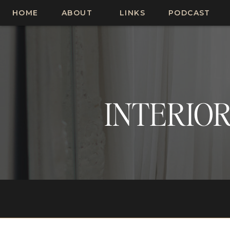
HOME
ABOUT
LINKS
PODCAST
INTERIOR