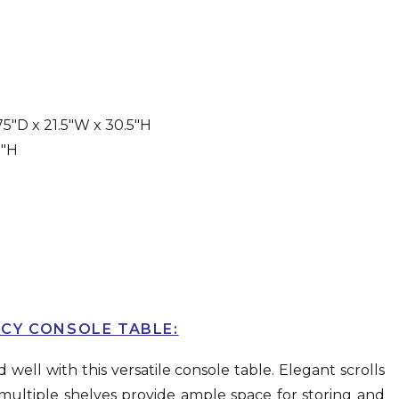
5″D x 21.5″W x 30.5″H
8″H
CY CONSOLE TABLE:
well with this versatile console table. Elegant scrolls
 multiple shelves provide ample space for storing and