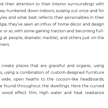
d their attention to their interior surroundings with
they hunkered down indoors, sussing out once and for
yles and what best reflects their personalities in their
lgia, they’ve seen an influx of home décor and design
r or so, with some gaining traction and becoming full-
 at people, dramatic marble), and others just on the
ners.
create places that are graceful and organic, using
es, using a combination of custom-designed furniture
he wide, open heaths to the cocoon-like headboards,
be found throughout the dwellings. Here the curved
e wood effect film, High water and heat resistance