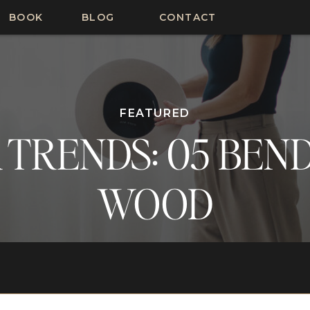
BOOK
BLOG
CONTACT
FEATURED
 TRENDS: 05 BEN
WOOD