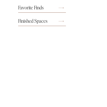
Favorite Finds
Finished Spaces