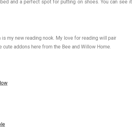
 bed and a perfect spot for putting on shoes. You can see it
 is my new reading nook. My love for reading will pair
the cute addons here from the Bee and Willow Home.
llow
ble