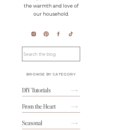
the warmth and love of
our household.
BROWSE BY CATEGORY
DIY Tutorials
From the Heart
Seasonal