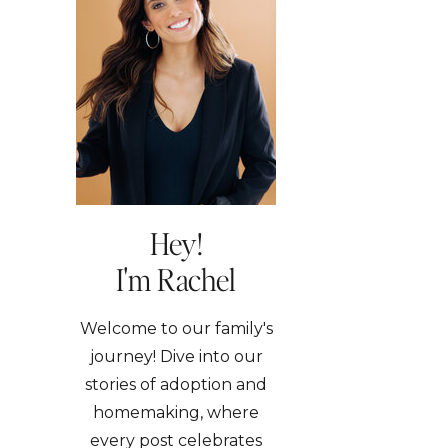
Hey!
I'm Rachel
Welcome to our family's
journey! Dive into our
stories of adoption and
homemaking, where
every post celebrates