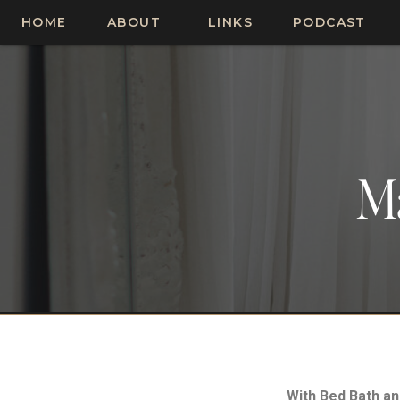
HOME
ABOUT
LINKS
PODCAST
M
With Bed Bath a