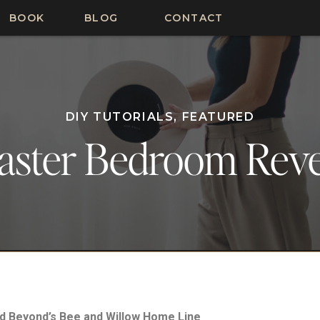
BOOK
BLOG
CONTACT
DIY TUTORIALS
,
FEATURED
aster Bedroom Reve
nd Beyond’s Bee and Willow Home Line