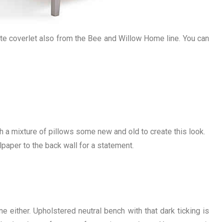
hite coverlet also from the Bee and Willow Home line. You can
ith a mixture of pillows some new and old to create this look.
lpaper to the back wall for a statement.
ine either. Upholstered neutral bench with that dark ticking is