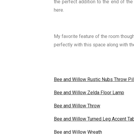
the perfect addition to the end of the
here.
My favorite feature of the room though
perfectly with this space along with 
Bee and Willow Rustic Nubs Throw Pi
Bee and Willow Zelda Floor Lamp
Bee and Willow Throw
Bee and Willow Turned Leg Accent Ta
Bee and Willow Wreath