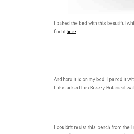
I paired the bed with this beautiful w
find it
here
.
And here it is on my bed. I paired it w
I also added this Breezy Botanical wal
I couldn’t resist this bench from the l