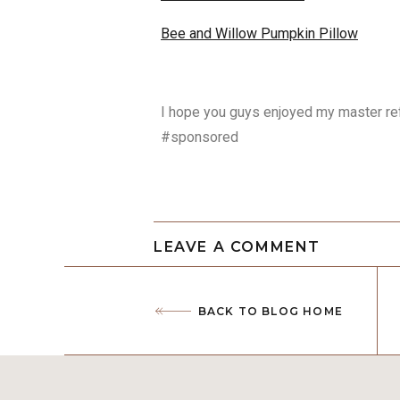
Bee and Willow Pumpkin Pillow
I hope you guys enjoyed my master r
#sponsored
LEAVE A COMMENT
BACK TO BLOG HOME