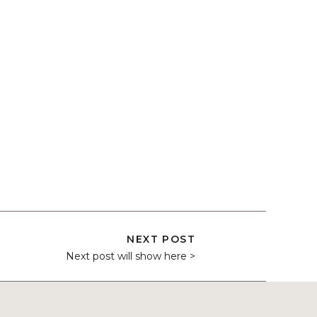
NEXT POST
Next post will show here >