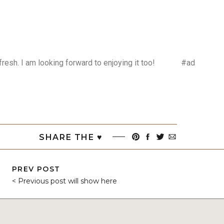
efresh. I am looking forward to enjoying it too! #ad
SHARE THE ♥︎
PREV POST
< Previous post will show here