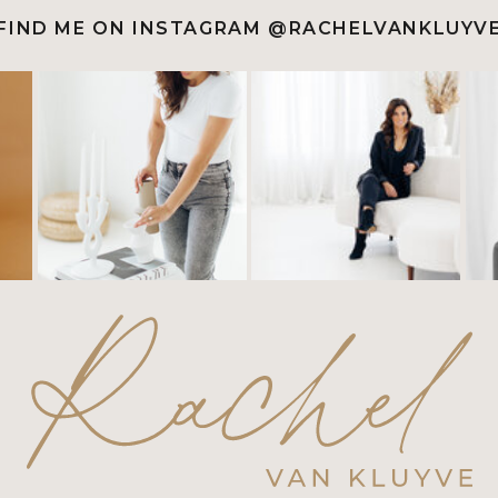
FIND ME ON INSTAGRAM @RACHELVANKLUYV