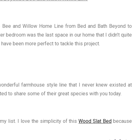
the Bee and Willow Home Line from Bed and Bath Beyond to
r bedroom was the last space in our home that I didn’t quite
 have been more perfect to tackle this project.
onderful farmhouse style line that I never knew existed at
ted to share some of their great species with you today.
y list. I love the simplicity of this
Wood Slat Bed
because