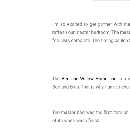
I’m so excited to get partner with 
refresh our master bedroom. The maste
feel was complete. The timing couldn’t
The
Bee and Willow Home line
is a w
Bed and Bath. That is why I am so exci
The master bed was the first item on m
of its white wash finish.