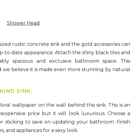
Shower Head
ized rustic concrete sink and the gold accessories can
p-to-date appearance. Attach the shiny black tiles and
ably spacious and exclusive bathroom space. This
nd we believe it is made even more stunning by natural
HIND SINK:
oral wallpaper on the wall behind the sink. This is an
expensive price but it will look luxurious. Choose a
r sticking to save on updating your bathroom. Finish
s, and appliances for a sexy look.