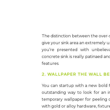
The distinction between the over-s
give your sink area an extremely u
you’re presented with unbeliev
concrete sink is really patinaed a
features.
2. WALLPAPER THE WALL BE
You can startup with a new bold fl
outstanding way to look for an in
temporary wallpaper for peeling o
with gold or alloy hardware, fixture