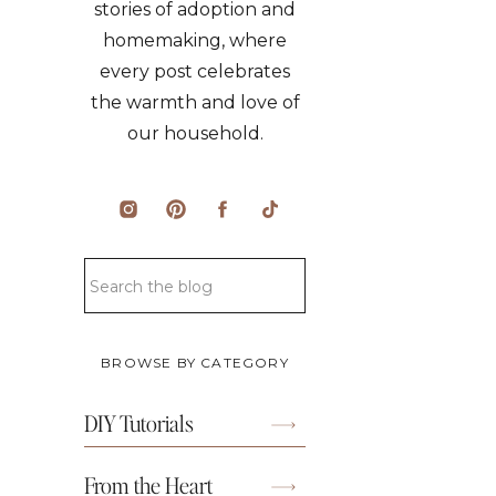
stories of adoption and
homemaking, where
every post celebrates
the warmth and love of
our household.
Search
for:
BROWSE BY CATEGORY
DIY Tutorials
From the Heart