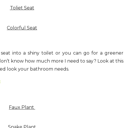
Toliet Seat
Colorful Seat
 seat into a shiny toilet or you can go for a greener
don’t know how much more I need to say? Look at this
eshed look your bathroom needs.
:
Faux Plant
Snake Plant