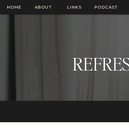
HOME
ABOUT
LINKS
PODCAST
REFRES