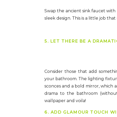
Swap the ancient sink faucet with 
sleek design. This is a little job t
5. LET THERE BE A DRAMAT
Consider those that add somethin
your bathroom. The lighting fixtur
sconces and a bold mirror, which a
drama to the bathroom (without
wallpaper and voila!
6. ADD GLAMOUR TOUCH WI