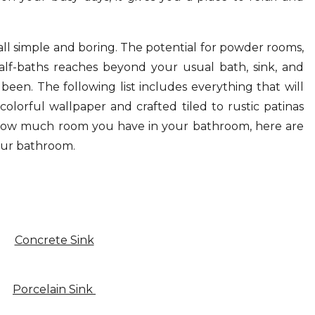
ll simple and boring. The potential for powder rooms,
lf-baths reaches beyond your usual bath, sink, and
 been. The following list includes everything that will
olorful wallpaper and crafted tiled to rustic patinas
 how much room you have in your bathroom, here are
our bathroom.
Concrete Sink
Porcelain Sink