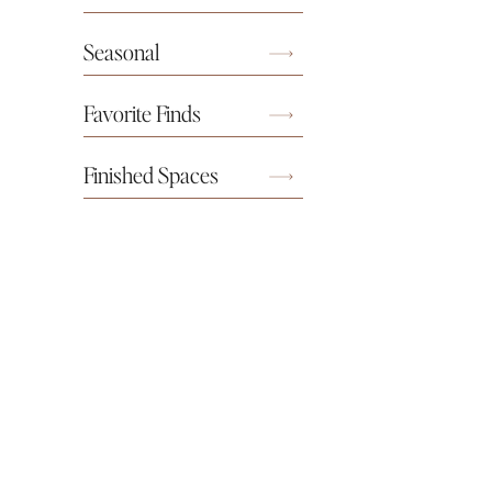
Seasonal
Favorite Finds
Finished Spaces