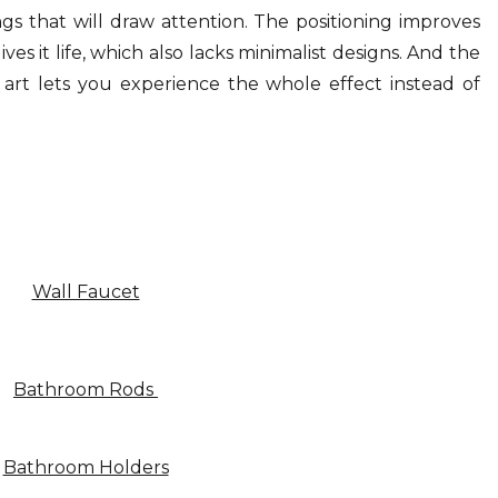
ings that will draw attention. The positioning improves
s it life, which also lacks minimalist designs. And the
 art lets you experience the whole effect instead of
Wall Faucet
Bathroom Rods
Bathroom Holders