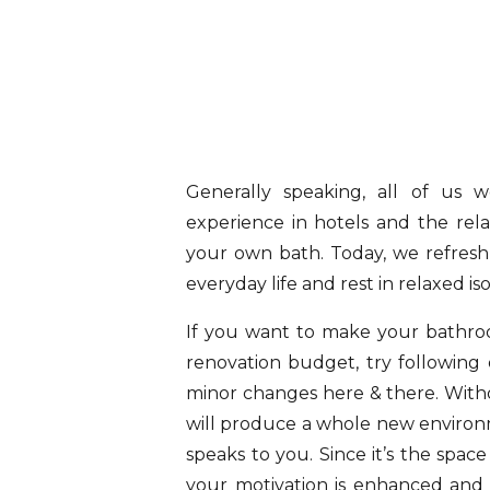
Generally speaking, all of us 
experience in hotels and the rela
your own bath. Today, we refresh
everyday life and rest in relaxed is
If you want to make your bathro
renovation budget, try followin
minor changes here & there. Witho
will produce a whole new environm
speaks to you. Since it’s the space
your motivation is enhanced and 