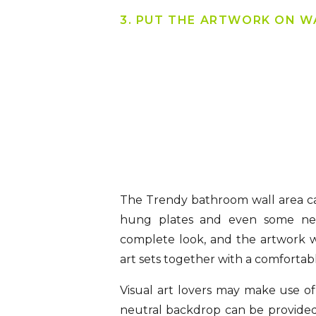
3. PUT THE ARTWORK ON W
The Trendy bathroom wall area ca
hung plates and even some nee
complete look, and the artwork wo
art sets together with a comfortabl
Visual art lovers may make use of 
neutral backdrop can be provided 