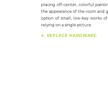
placing off-center, colorful paint
the appearance of the room and give
option of small, low-key works of
relying on a single picture.
4. REPLACE HARDWARE: