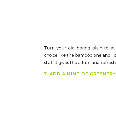
Turn your old boring plain toilet
choice like the bamboo one and I 
stuff it gives the allure and refr
7. ADD A HINT OF GREENERY