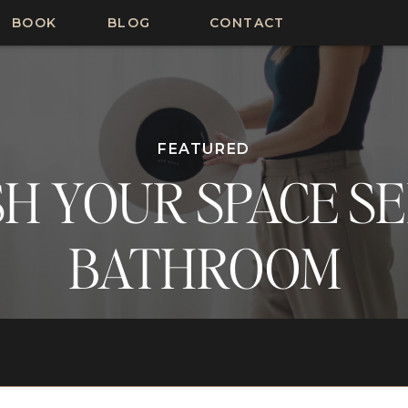
BOOK
BLOG
CONTACT
FEATURED
H YOUR SPACE SER
BATHROOM