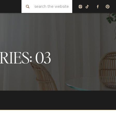
Search
for:
IES: 03