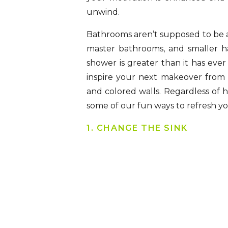
unwind.
Bathrooms aren’t supposed to be a
master bathrooms, and smaller ha
shower is greater than it has ever
inspire your next makeover from c
and colored walls. Regardless of
some of our fun ways to refresh y
1. CHANGE THE SINK