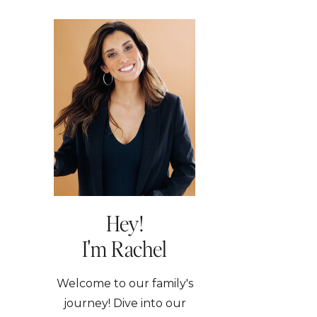
Hey!
I'm Rachel
Welcome to our family's
journey! Dive into our