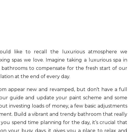
would like to recall the luxurious atmosphere we
xing spas we love. Imagine taking a luxurious spa in
 bathrooms to compensate for the fresh start of our
olation at the end of every day.
om appear new and revamped, but don’t have a full
g our guide and update your paint scheme and some
ut investing loads of money, a few basic adjustments
ent. Build a vibrant and trendy bathroom that really
 you spend time planning for the day, it’s crucial that
on your busy days, it gives you a place to relax and