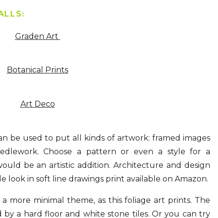
ALLS:
Graden Art
Botanical Prints
Art Deco
n be used to put all kinds of artwork: framed images
dlework. Choose a pattern or even a style for a
uld be an artistic addition. Architecture and design
e look in soft line drawings print available on Amazon.
a more minimal theme, as this foliage art prints. The
by a hard floor and white stone tiles. Or you can try