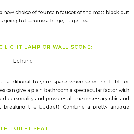
a new choice of fountain faucet of the matt black but
hat is going to become a huge, huge deal.
IC LIGHT LAMP OR WALL SCONE:
Lighting
g additional to your space when selecting light for
es can give a plain bathroom a spectacular factor with
dd personality and provides all the necessary chic and
 breaking the budget). Combine a pretty antique
TH TOILET SEAT: