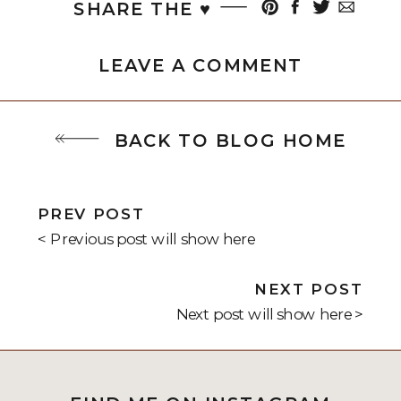
SHARE THE ♥︎
LEAVE A COMMENT
BACK TO BLOG HOME
PREV POST
< Previous post will show here
NEXT POST
Next post will show here >