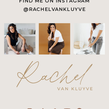
FIND ME ON INSTAGRAM
@RACHELVANKLUYVE