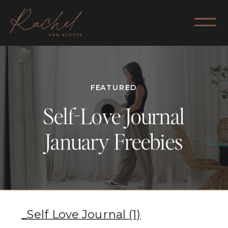
FEATURED
Self-Love Journal
January Freebies
_Self Love Journal (1)