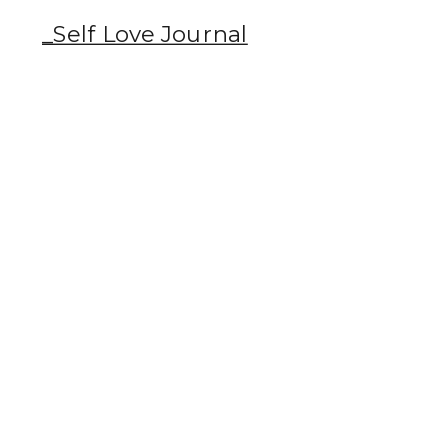
_Self Love Journal