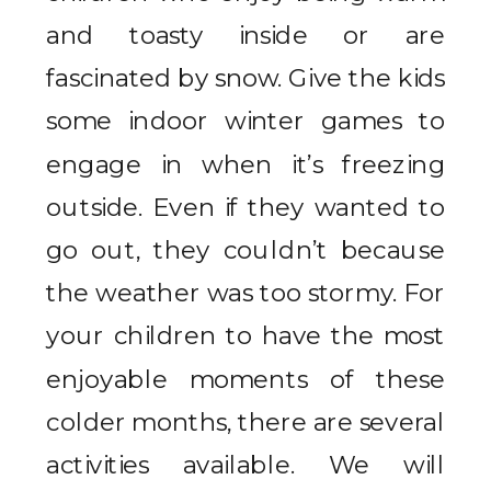
and toasty inside or are
fascinated by snow. Give the kids
some indoor winter games to
engage in when it’s freezing
outside. Even if they wanted to
go out, they couldn’t because
the weather was too stormy. For
your children to have the most
enjoyable moments of these
colder months, there are several
activities available. We will