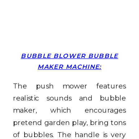
BUBBLE BLOWER BUBBLE
MAKER MACHINE:
The push mower features
realistic sounds and bubble
maker, which encourages
pretend garden play, bring tons
of bubbles.
The handle is very