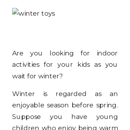
Are you looking for indoor
activities for your kids as you
wait for winter?
Winter is regarded as an
enjoyable season before spring.
Suppose you have young
children who enjoy being warm