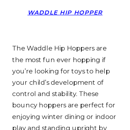
WADDLE HIP HOPPER
The Waddle Hip Hoppers are
the most fun ever hopping if
you’re looking for toys to help
your child’s development of
control and stability. These
bouncy hoppers are perfect for
enjoying winter dining or indoor
play and standing upright by