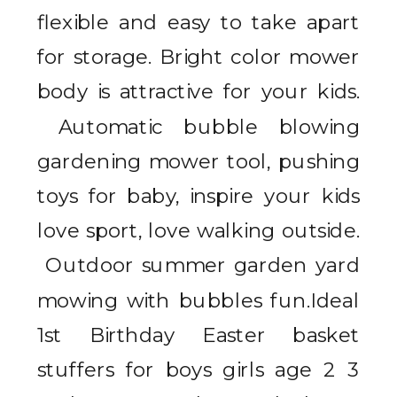
flexible and easy to take apart
for storage. Bright color mower
body is attractive for your kids.
Automatic bubble blowing
gardening mower tool, pushing
toys for baby, inspire your kids
love sport, love walking outside.
Outdoor summer garden yard
mowing with bubbles fun.Ideal
1st Birthday Easter basket
stuffers for boys girls age 2 3