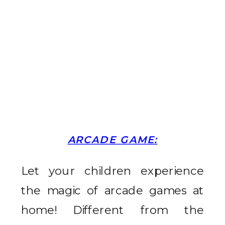
ARCADE GAME:
Let your children experience
the magic of arcade games at
home! Different from the