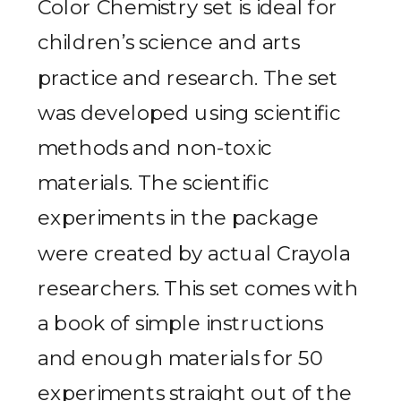
Color Chemistry set is ideal for
children’s science and arts
practice and research. The set
was developed using scientific
methods and non-toxic
materials. The scientific
experiments in the package
were created by actual Crayola
researchers. This set comes with
a book of simple instructions
and enough materials for 50
experiments straight out of the