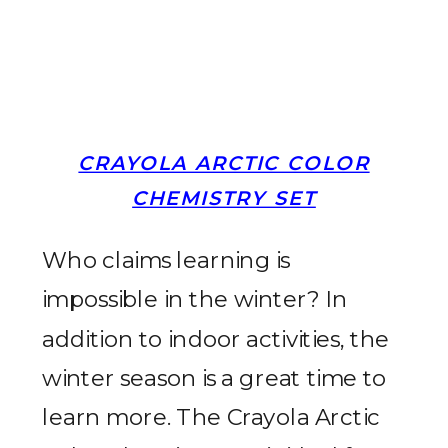
CRAYOLA ARCTIC COLOR
CHEMISTRY SET
Who claims learning is
impossible in the winter? In
addition to indoor activities, the
winter season is a great time to
learn more. The Crayola Arctic