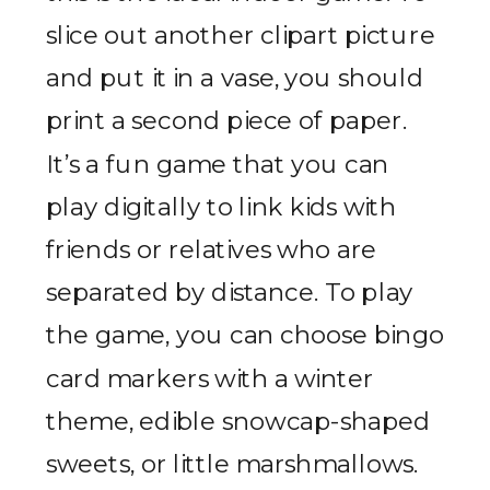
slice out another clipart picture
and put it in a vase, you should
print a second piece of paper.
It’s a fun game that you can
play digitally to link kids with
friends or relatives who are
separated by distance. To play
the game, you can choose bingo
card markers with a winter
theme, edible snowcap-shaped
sweets, or little marshmallows.