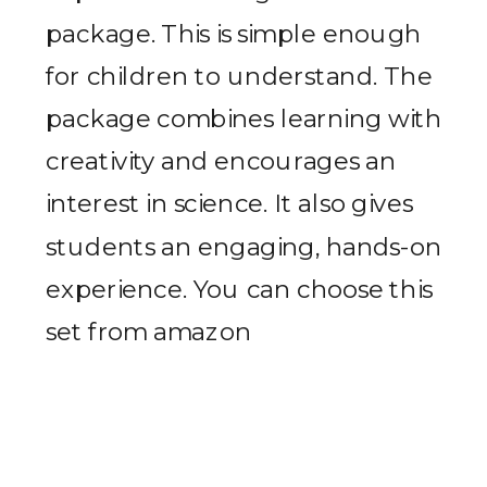
package. This is simple enough
for children to understand. The
package combines learning with
creativity and encourages an
interest in science. It also gives
students an engaging, hands-on
experience. You can choose this
set from amazon