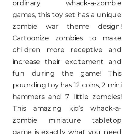
ordinary whack-a-zombie
games, this toy set has a unique
zombie war theme design!
Cartoonize zombies to make
children more receptive and
increase their excitement and
fun during the game! This
pounding toy has 12 coins, 2 mini
hammers and 7 little zombies!
This amazing kid’s whack-a-
zombie miniature tabletop
game is exactly what you need