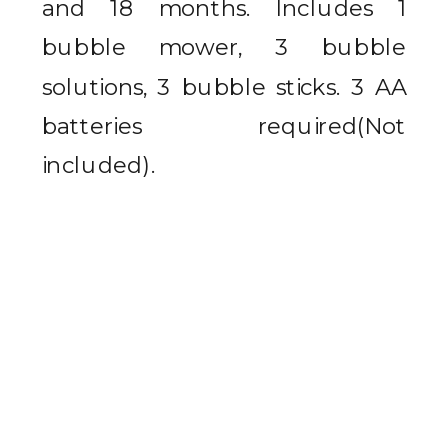
and 18 months.
Includes 1
bubble mower, 3 bubble
solutions, 3 bubble sticks. 3 AA
batteries required(Not
included).