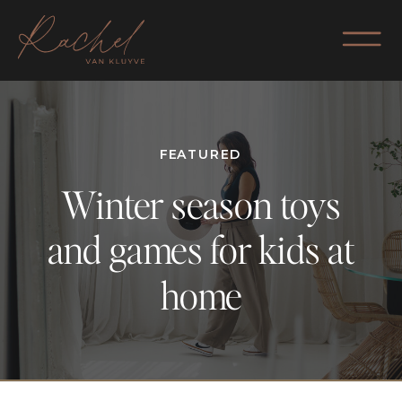
FEATURED
Winter season toys
and games for kids at
home