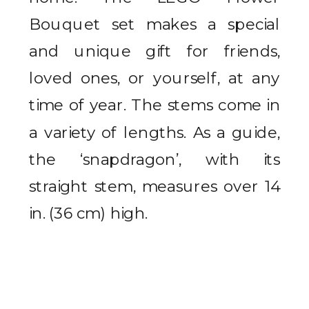
Bouquet set makes a special
and unique gift for friends,
loved ones, or yourself, at any
time of year.
The stems come in
a variety of lengths. As a guide,
the ‘snapdragon’, with its
straight stem, measures over 14
in. (36 cm) high.