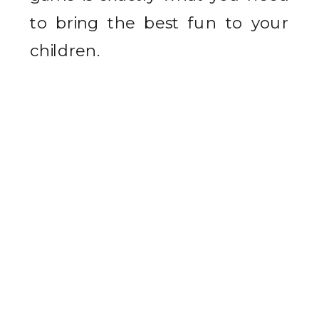
to bring the best fun to your
children.