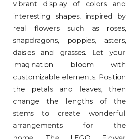
vibrant display of colors and
interesting shapes, inspired by
real flowers such as roses,
snapdragons, poppies, asters,
daisies and grasses.
Let your
imagination bloom with
customizable elements. Position
the petals and leaves, then
change the lengths of the
stems to create wonderful
arrangements for the
home.
The LEGO Flower