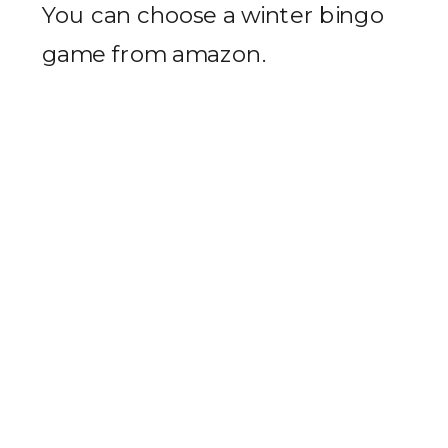
You can choose a winter bingo
game from amazon.