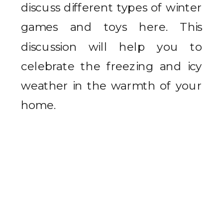
discuss different types of winter
games and toys here. This
discussion will help you to
celebrate the freezing and icy
weather in the warmth of your
home.