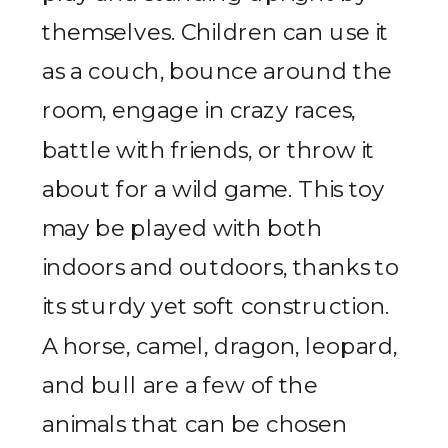
themselves. Children can use it
as a couch, bounce around the
room, engage in crazy races,
battle with friends, or throw it
about for a wild game. This toy
may be played with both
indoors and outdoors, thanks to
its sturdy yet soft construction.
A horse, camel, dragon, leopard,
and bull are a few of the
animals that can be chosen