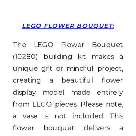
LEGO FLOWER BOUQUET:
The LEGO Flower Bouquet
(10280) building kit makes a
unique gift or mindful project,
creating a beautiful flower
display model made entirely
from LEGO pieces. Please note,
a vase is not included
This
flower bouquet delivers a