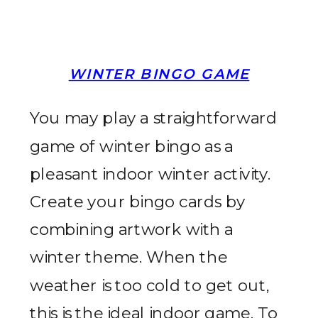
WINTER BINGO GAME
You may play a straightforward
game of winter bingo as a
pleasant indoor winter activity.
Create your bingo cards by
combining artwork with a
winter theme. When the
weather is too cold to get out,
this is the ideal indoor game. To